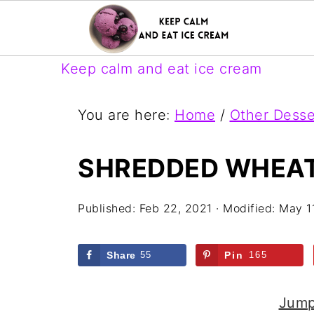
Keep calm and eat ice cream
You are here:
Home
/
Other Desse
SHREDDED WHEAT
Published:
Feb 22, 2021
· Modified:
May 1
Share
55
Pin
165
Jump