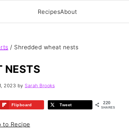
Recipes
About
rts
/
Shredded wheat nests
 NESTS
1, 2023
by
Sarah Brooks
220
Flipboard
Tweet
SHARES
 to Recipe