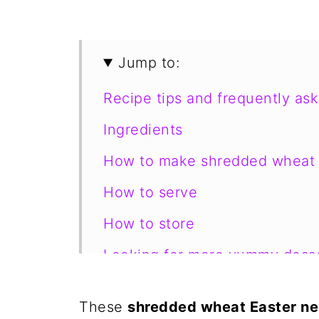
Jump to:
Recipe tips and frequently as
Ingredients
How to make shredded wheat 
How to serve
How to store
Looking for more yummy desse
📋 Recipe
These
shredded wheat Easter ne
💬 Comments