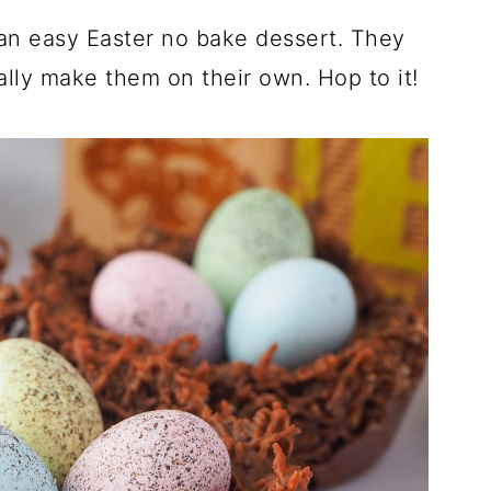
an easy Easter no bake dessert. They
ally make them on their own. Hop to it!