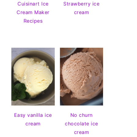
Cuisinart Ice
Strawberry ice
Cream Maker
cream
Recipes
Easy vanilla ice
No churn
cream
chocolate ice
cream