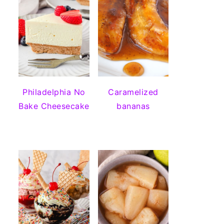
Philadelphia No
Caramelized
Bake Cheesecake
bananas