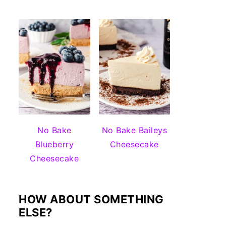
No Bake
No Bake Baileys
Blueberry
Cheesecake
Cheesecake
HOW ABOUT SOMETHING
ELSE?