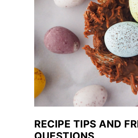
RECIPE TIPS AND F
QUESTIONS