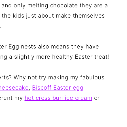
s and only melting chocolate they are a
t the kids just about make themselves
.
ter Egg nests also means they have
g a slightly more healthy Easter treat!
erts? Why not try making my fabulous
cheesecake
,
Biscoff Easter egg
ferent my
hot cross bun ice cream
or