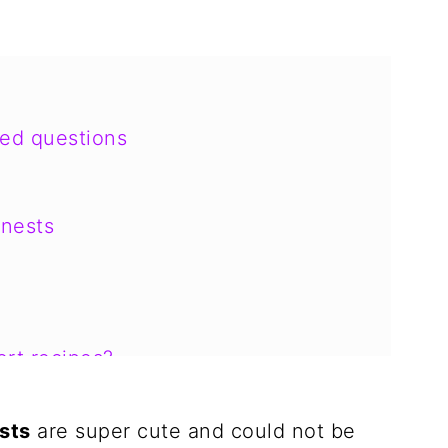
ked questions
nests
rt recipes?
sts
are super cute and could not be