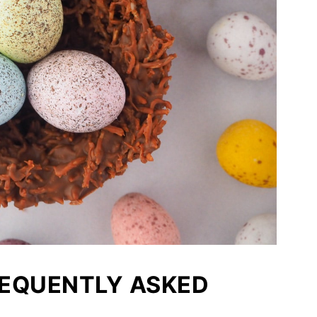
REQUENTLY ASKED