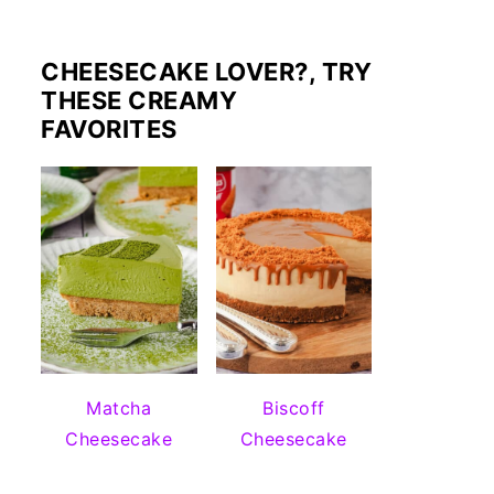
CHEESECAKE LOVER?, TRY
THESE CREAMY
FAVORITES
Matcha
Biscoff
Cheesecake
Cheesecake