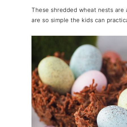
These shredded wheat nests are 
are so simple the kids can practic