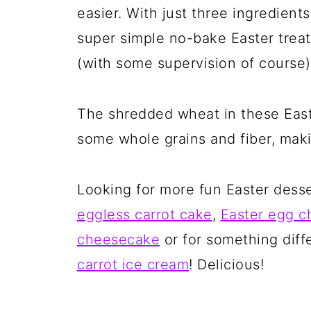
easier. With just three ingredient
super simple no-bake Easter trea
(with some supervision of course)
The shredded wheat in these Eas
some whole grains and fiber, makin
Looking for more fun Easter dess
eggless carrot cake
,
Easter egg 
cheesecake
or for something dif
carrot ice cream
! Delicious!