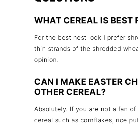
WHAT CEREAL IS BEST 
For the best nest look I prefer s
thin strands of the shredded whea
opinion.
CAN I MAKE EASTER C
OTHER CEREAL?
Absolutely. If you are not a fan 
cereal such as cornflakes, rice pu