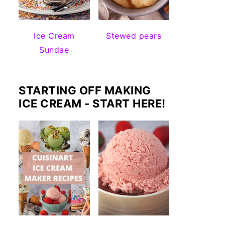
Ice Cream
Stewed pears
Sundae
STARTING OFF MAKING
ICE CREAM - START HERE!