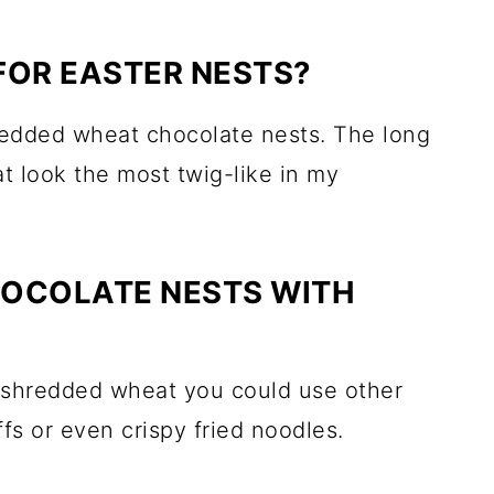
FOR EASTER NESTS?
hredded wheat chocolate nests. The long
t look the most twig-like in my
HOCOLATE NESTS WITH
of shredded wheat you could use other
ffs or even crispy fried noodles.