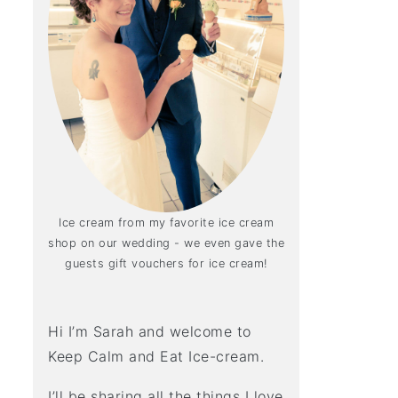
Ice cream from my favorite ice cream
shop on our wedding - we even gave the
guests gift vouchers for ice cream!
Hi I’m Sarah and welcome to
Keep Calm and Eat Ice-cream.
I’ll be sharing all the things I love