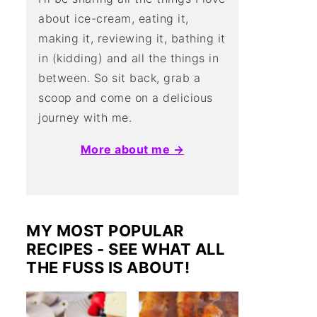
about ice-cream, eating it,
making it, reviewing it, bathing it
in (kidding) and all the things in
between. So sit back, grab a
scoop and come on a delicious
journey with me.
More about me →
MY MOST POPULAR
RECIPES - SEE WHAT ALL
THE FUSS IS ABOUT!