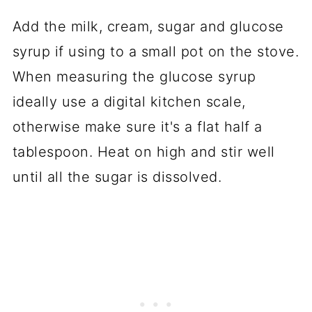
Add the milk, cream, sugar and glucose
syrup if using to a small pot on the stove.
When measuring the glucose syrup
ideally use a digital kitchen scale,
otherwise make sure it's a flat half a
tablespoon. Heat on high and stir well
until all the sugar is dissolved.