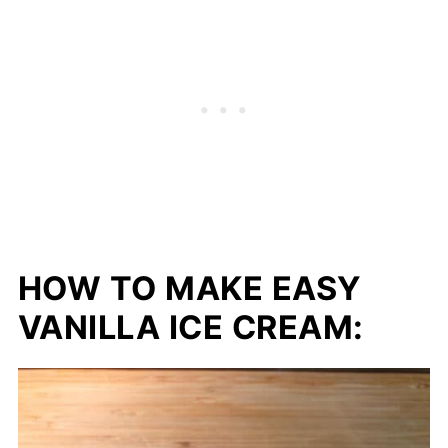
HOW TO MAKE EASY
VANILLA ICE CREAM: