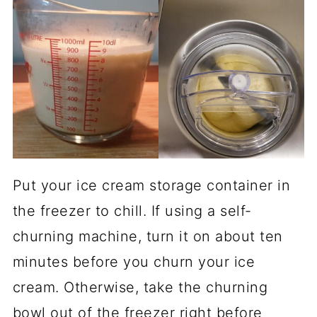
Put your ice cream storage container in
the freezer to chill. If using a self-
churning machine, turn it on about ten
minutes before you churn your ice
cream. Otherwise, take the churning
bowl out of the freezer right before