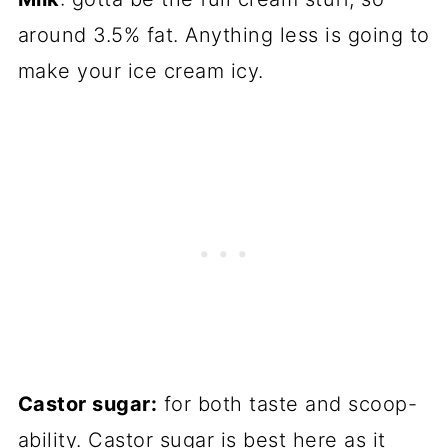
around 3.5% fat. Anything less is going to
make your ice cream icy.
Castor sugar:
for both taste and scoop-
ability. Castor sugar is best here as it