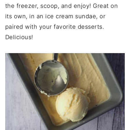
the freezer, scoop, and enjoy! Great on
its own, in an ice cream sundae, or
paired with your favorite desserts.
Delicious!