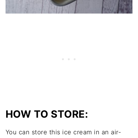
HOW TO STORE:
You can store this ice cream in an air-