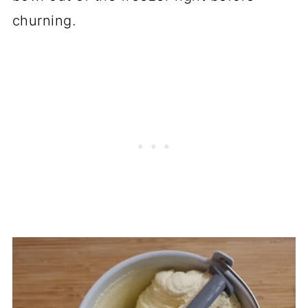
churning.