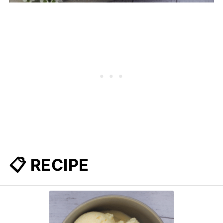
📋 RECIPE