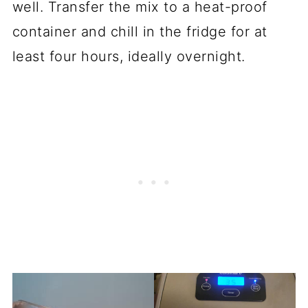
well. Transfer the mix to a heat-proof
container and chill in the fridge for at
least four hours, ideally overnight.