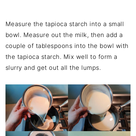
Measure the tapioca starch into a small
bowl. Measure out the milk, then add a
couple of tablespoons into the bowl with
the tapioca starch. Mix well to form a
slurry and get out all the lumps.