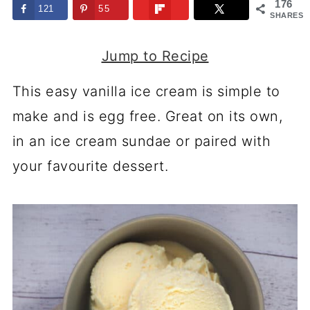
176
121
55
SHARES
Jump to Recipe
This easy vanilla ice cream is simple to
make and is egg free. Great on its own,
in an ice cream sundae or paired with
your favourite dessert.