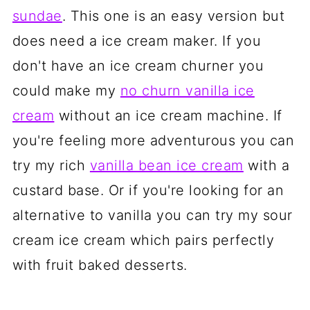
sundae
. This one is an easy version but
does need a ice cream maker. If you
don't have an ice cream churner you
could make my
no churn vanilla ice
cream
without an ice cream machine. If
you're feeling more adventurous you can
try my rich
vanilla bean ice cream
with a
custard base. Or if you're looking for an
alternative to vanilla you can try my sour
cream ice cream which pairs perfectly
with fruit baked desserts.