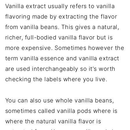
Vanilla extract usually refers to vanilla
flavoring made by extracting the flavor
from vanilla beans. This gives a natural,
richer, full-bodied vanilla flavor but is
more expensive. Sometimes however the
term vanilla essence and vanilla extract
are used interchangeably so it's worth
checking the labels where you live.
You can also use whole vanilla beans,
sometimes called vanilla pods where is
where the natural vanilla flavor is