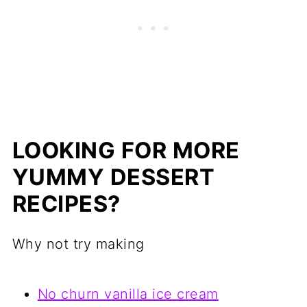
LOOKING FOR MORE
YUMMY DESSERT
RECIPES?
Why not try making
No churn vanilla ice cream