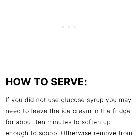
HOW TO SERVE:
If you did not use glucose syrup you may
need to leave the ice cream in the fridge
for about ten minutes to soften up
enough to scoop. Otherwise remove from