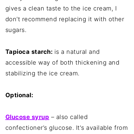
gives a clean taste to the ice cream, I
don't recommend replacing it with other
sugars.
Tapioca starch:
is a natural and
accessible way of both thickening and
stabilizing the ice cream.
Optional:
Glucose syrup
– also called
confectioner’s glucose. It's available from