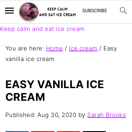
Keep calm and eat ice cream
You are here:
Home
/
Ice cream
/
Easy
vanilla ice cream
EASY VANILLA ICE
CREAM
Published:
Aug 30, 2020
by
Sarah Brooks