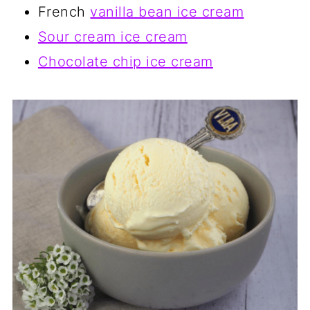
French
vanilla bean ice cream
Sour cream ice cream
Chocolate chip ice cream