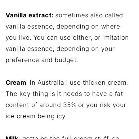
Vanilla extract:
sometimes also called
vanilla essence, depending on where
you live. You can use either, or imitation
vanilla essence, depending on your
preference and budget.
Cream
: in Australia I use thicken cream.
The key thing is it needs to have a fat
content of around 35% or you risk your
ice cream being icy.
Milk
: gotta be the full cream stuff, so