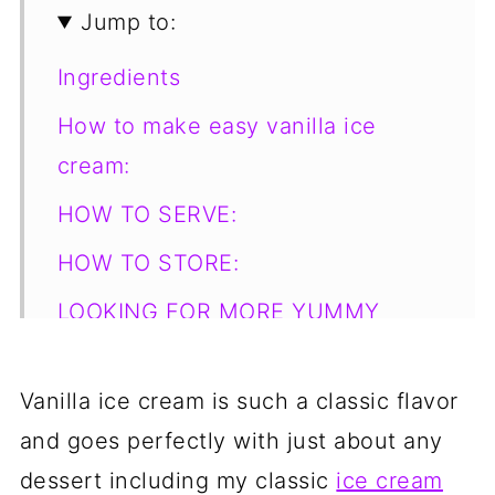
Jump to:
Ingredients
How to make easy vanilla ice
cream:
HOW TO SERVE:
HOW TO STORE:
LOOKING FOR MORE YUMMY
DESSERT RECIPES?
📋 Recipe
Vanilla ice cream is such a classic flavor
and goes perfectly with just about any
💬 Comments
dessert including my classic
ice cream