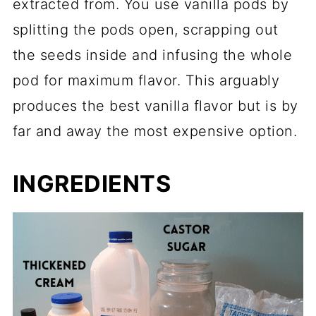
extracted from. You use vanilla pods by
splitting the pods open, scrapping out
the seeds inside and infusing the whole
pod for maximum flavor. This arguably
produces the best vanilla flavor but is by
far and away the most expensive option.
INGREDIENTS