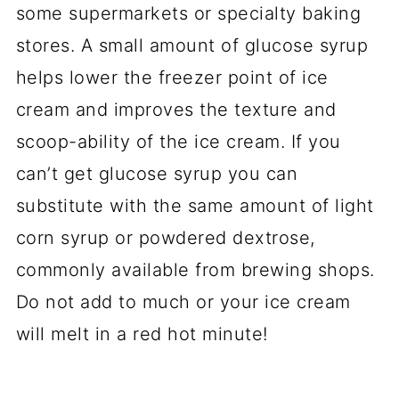
some supermarkets or specialty baking
stores. A small amount of glucose syrup
helps lower the freezer point of ice
cream and improves the texture and
scoop-ability of the ice cream. If you
can’t get glucose syrup you can
substitute with the same amount of light
corn syrup or powdered dextrose,
commonly available from brewing shops.
Do not add to much or your ice cream
will melt in a red hot minute!