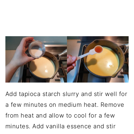
Add tapioca starch slurry and stir well for
a few minutes on medium heat. Remove
from heat and allow to cool for a few
minutes. Add vanilla essence and stir