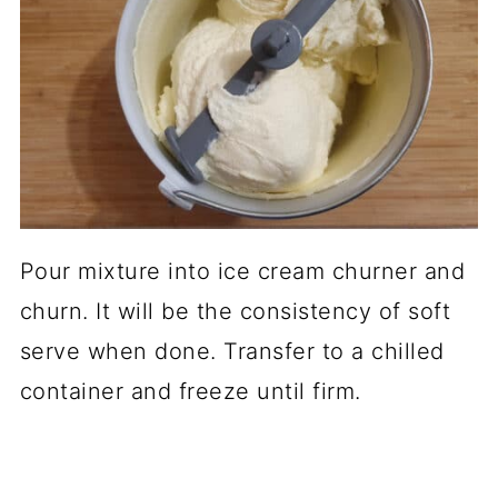
Pour mixture into ice cream churner and
churn. It will be the consistency of soft
serve when done. Transfer to a chilled
container and freeze until firm.