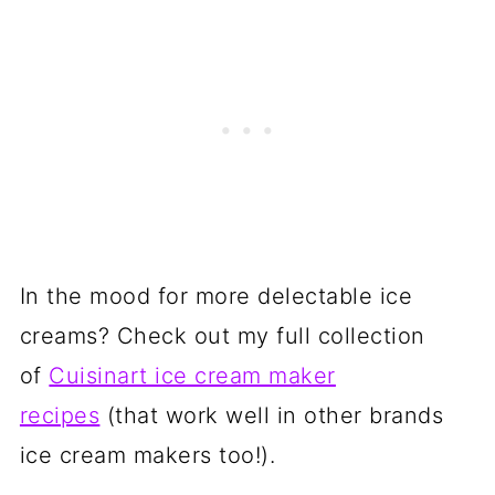
In the mood for more delectable ice
creams? Check out my full collection
of
Cuisinart ice cream maker
recipes
(that work well in other brands
ice cream makers too!).