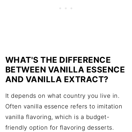
WHAT'S THE DIFFERENCE
BETWEEN VANILLA ESSENCE
AND VANILLA EXTRACT?
It depends on what country you live in.
Often vanilla essence refers to imitation
vanilla flavoring, which is a budget-
friendly option for flavoring desserts.