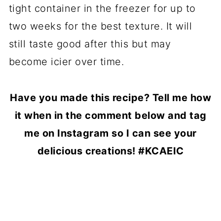
tight container in the freezer for up to
two weeks for the best texture. It will
still taste good after this but may
become icier over time.
Have you made this recipe? Tell me how
it when in the comment below and tag
me on Instagram so I can see your
delicious creations! #KCAEIC