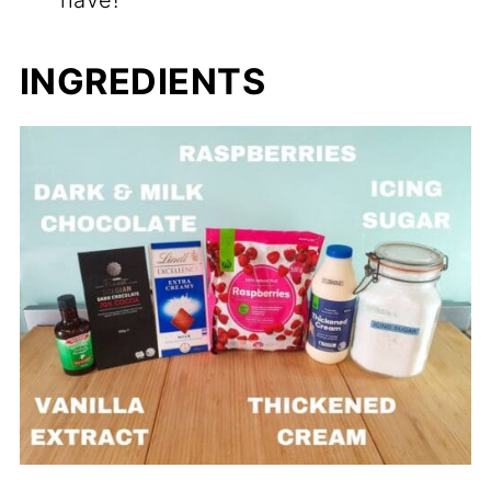
have!
INGREDIENTS