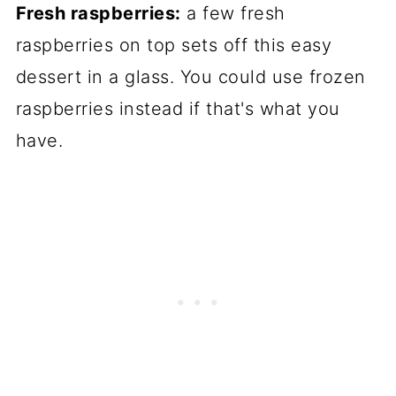
Fresh raspberries:
a few fresh
raspberries on top sets off this easy
dessert in a glass. You could use frozen
raspberries instead if that's what you
have.