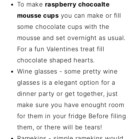
To make
raspberry chocoalte
mousse cups
you can make or fill
some chocolate cups with the
mousse and set overnight as usual.
For a fun Valentines treat fill
chocolate shaped hearts.
Wine glasses - some pretty wine
glasses is a elegant option for a
dinner party or get together, just
make sure you have enought room
for them in your fridge Before filing
them, or there will be tears!
Ramekins - simple ramekins would