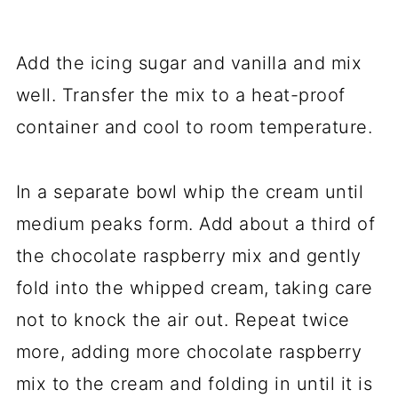
Add the icing sugar and vanilla and mix
well. Transfer the mix to a heat-proof
container and cool to room temperature.
In a separate bowl whip the cream until
medium peaks form. Add about a third of
the chocolate raspberry mix and gently
fold into the whipped cream, taking care
not to knock the air out. Repeat twice
more, adding more chocolate raspberry
mix to the cream and folding in until it is