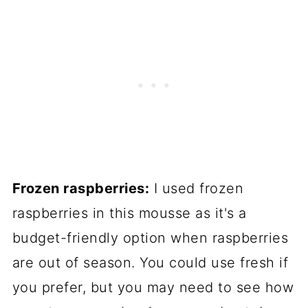
Frozen raspberries:
I used frozen
raspberries in this mousse as it's a
budget-friendly option when raspberries
are out of season. You could use fresh if
you prefer, but you may need to see how