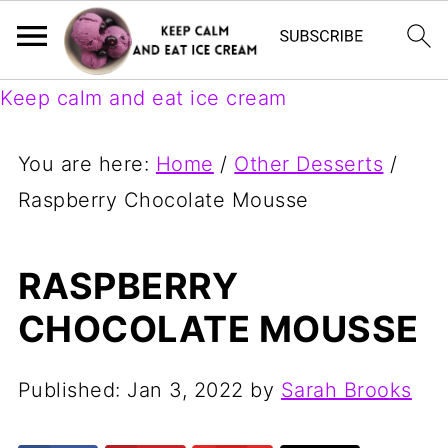
Keep calm and eat ice cream
You are here:
Home
/
Other Desserts
/
Raspberry Chocolate Mousse
RASPBERRY
CHOCOLATE MOUSSE
Published:
Jan 3, 2022
by
Sarah Brooks