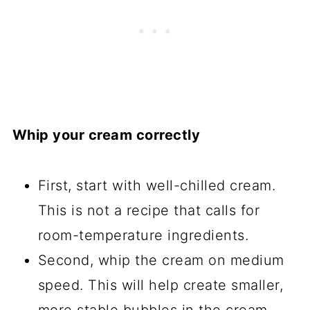
Whip your cream correctly
First, start with well-chilled cream.
This is not a recipe that calls for
room-temperature ingredients.
Second, whip the cream on medium
speed. This will help create smaller,