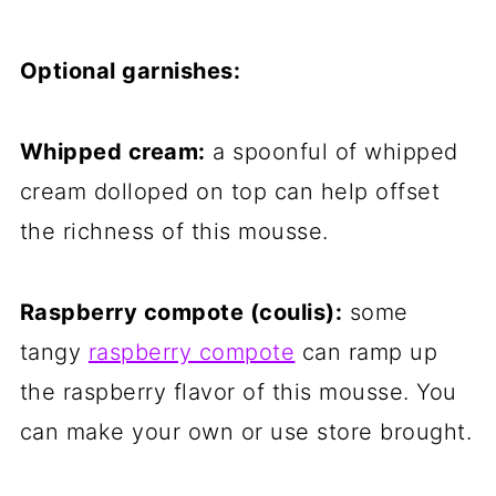
Optional garnishes:
Whipped cream:
a spoonful of whipped
cream dolloped on top can help offset
the richness of this mousse.
Raspberry compote (coulis):
some
tangy
raspberry compote
can ramp up
the raspberry flavor of this mousse. You
can make your own or use store brought.