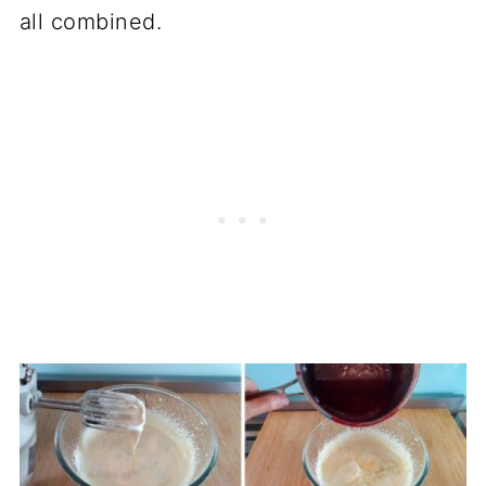
all combined.