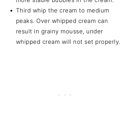
more stable bubbles in the cream.
Third whip the cream to medium
peaks. Over whipped cream can
result in grainy mousse, under
whipped cream will not set properly.