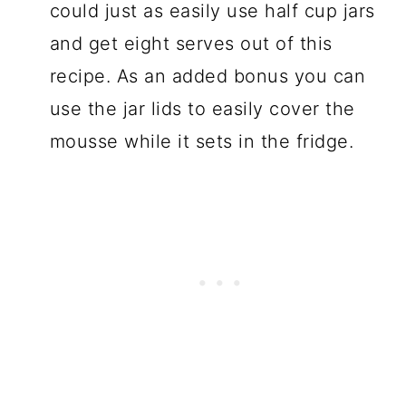
could just as easily use half cup jars
and get eight serves out of this
recipe. As an added bonus you can
use the jar lids to easily cover the
mousse while it sets in the fridge.