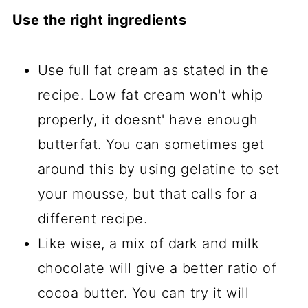
Use the right ingredients
Use full fat cream as stated in the
recipe. Low fat cream won't whip
properly, it doesnt' have enough
butterfat. You can sometimes get
around this by using gelatine to set
your mousse, but that calls for a
different recipe.
Like wise, a mix of dark and milk
chocolate will give a better ratio of
cocoa butter. You can try it will