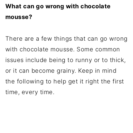
What can go wrong with chocolate
mousse?
There are a few things that can go wrong
with chocolate mousse. Some common
issues include being to runny or to thick,
or it can become grainy. Keep in mind
the following to help get it right the first
time, every time.