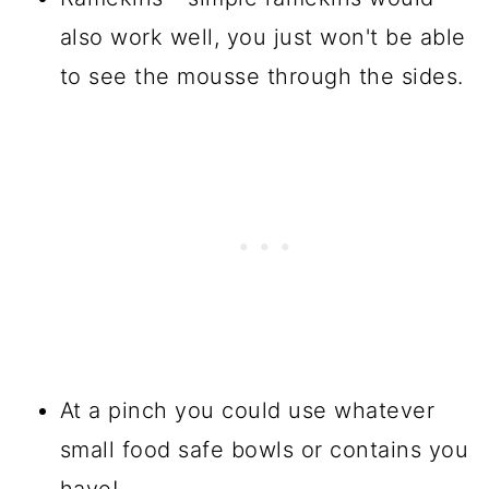
also work well, you just won't be able
to see the mousse through the sides.
At a pinch you could use whatever
small food safe bowls or contains you