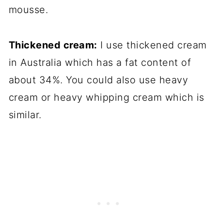
mousse.
Thickened cream:
I use thickened cream
in Australia which has a fat content of
about 34%. You could also use heavy
cream or heavy whipping cream which is
similar.