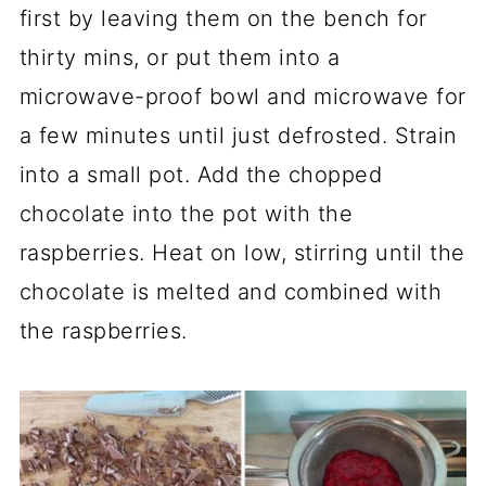
first by leaving them on the bench for
thirty mins, or put them into a
microwave-proof bowl and microwave for
a few minutes until just defrosted. Strain
into a small pot. Add the chopped
chocolate into the pot with the
raspberries. Heat on low, stirring until the
chocolate is melted and combined with
the raspberries.