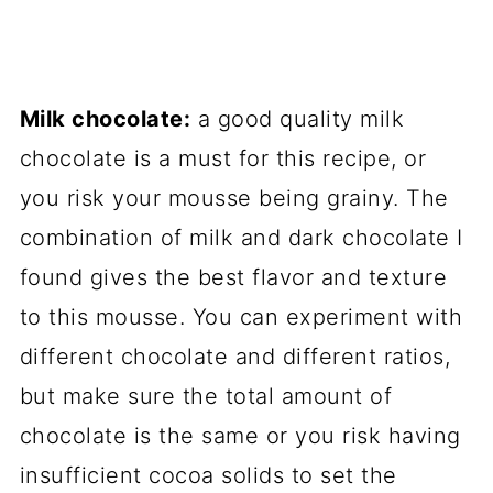
Milk chocolate:
a good quality milk
chocolate is a must for this recipe, or
you risk your mousse being grainy. The
combination of milk and dark chocolate I
found gives the best flavor and texture
to this mousse. You can experiment with
different chocolate and different ratios,
but make sure the total amount of
chocolate is the same or you risk having
insufficient cocoa solids to set the