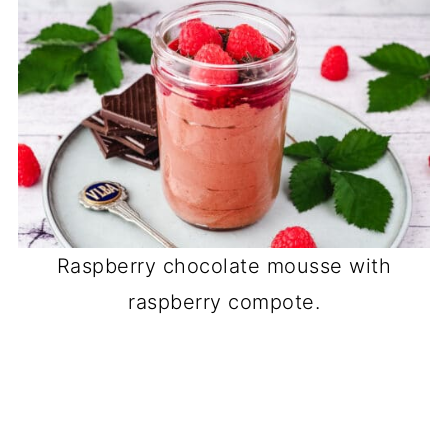
Raspberry chocolate mousse with
raspberry compote.