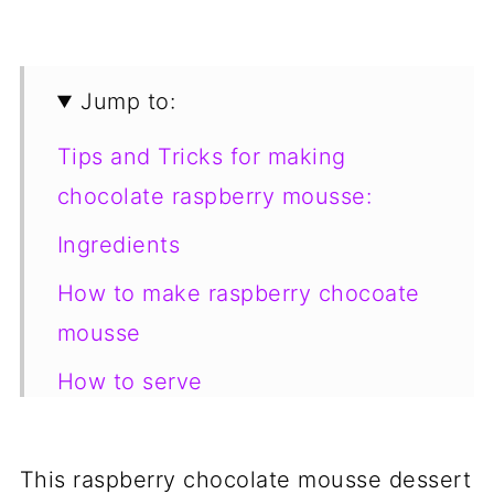
Jump to:
Tips and Tricks for making
chocolate raspberry mousse:
Ingredients
How to make raspberry chocoate
mousse
How to serve
How to store
Looking for more yummy dessert
This raspberry chocolate mousse dessert