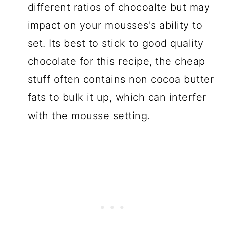
different ratios of chocoalte but may
impact on your mousses's ability to
set. Its best to stick to good quality
chocolate for this recipe, the cheap
stuff often contains non cocoa butter
fats to bulk it up, which can interfer
with the mousse setting.