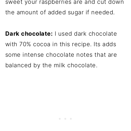
sweet your raspberries are and cut down
the amount of added sugar if needed.
Dark chocolate:
I used dark chocolate
with 70% cocoa in this recipe. Its adds
some intense chocolate notes that are
balanced by the milk chocolate.