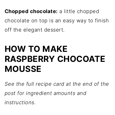
Chopped chocolate:
a little chopped
chocolate on top is an easy way to finish
off the elegant dessert.
HOW TO MAKE
RASPBERRY CHOCOATE
MOUSSE
See the full recipe card at the end of the
post for ingredient amounts and
instructions.