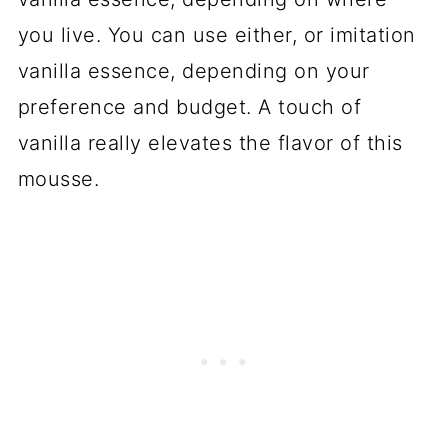
you live. You can use either, or imitation
vanilla essence, depending on your
preference and budget. A touch of
vanilla really elevates the flavor of this
mousse.