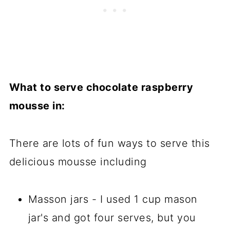
What to serve chocolate raspberry
mousse in:
There are lots of fun ways to serve this
delicious mousse including
Masson jars - I used 1 cup mason
jar's and got four serves, but you