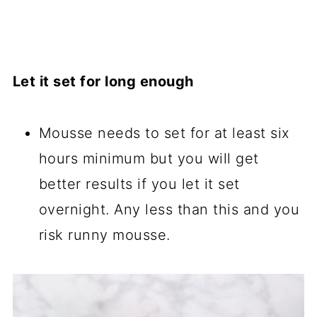
Let it set for long enough
Mousse needs to set for at least six
hours minimum but you will get
better results if you let it set
overnight. Any less than this and you
risk runny mousse.