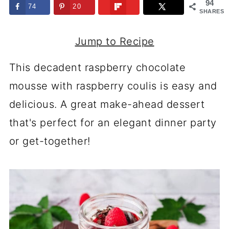
94
74
20
SHARES
Jump to Recipe
This decadent raspberry chocolate
mousse with raspberry coulis is easy and
delicious. A great make-ahead dessert
that's perfect for an elegant dinner party
or get-together!