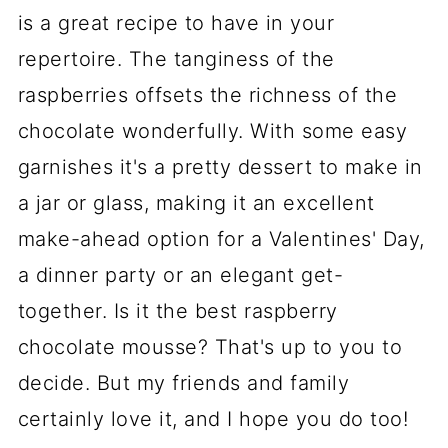
recipes?
is a great recipe to have in your
repertoire. The tanginess of the
📋 Recipe
raspberries offsets the richness of the
💬 Comments
chocolate wonderfully. With some easy
garnishes it's a pretty dessert to make in
a jar or glass, making it an excellent
make-ahead option for a Valentines' Day,
a dinner party or an elegant get-
together. Is it the best raspberry
chocolate mousse? That's up to you to
decide. But my friends and family
certainly love it, and I hope you do too!