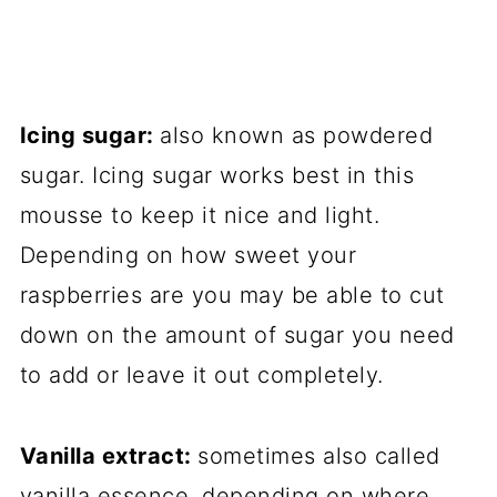
Icing sugar:
also known as powdered
sugar. Icing sugar works best in this
mousse to keep it nice and light.
Depending on how sweet your
raspberries are you may be able to cut
down on the amount of sugar you need
to add or leave it out completely.
Vanilla extract:
sometimes also called
vanilla essence, depending on where