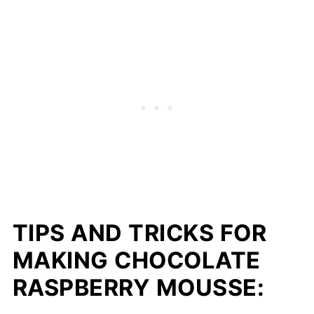
TIPS AND TRICKS FOR
MAKING CHOCOLATE
RASPBERRY MOUSSE: