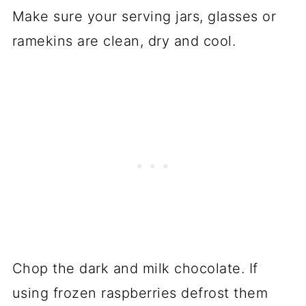
Make sure your serving jars, glasses or
ramekins are clean, dry and cool.
Chop the dark and milk chocolate. If
using frozen raspberries defrost them