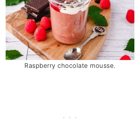
Raspberry chocolate mousse.