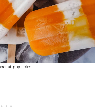
conut popsicles