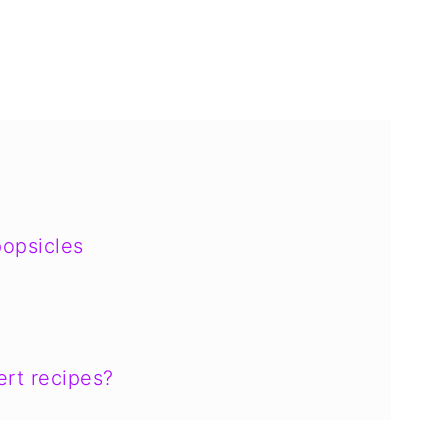
opsicles
rt recipes?