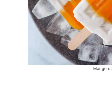
Mango co