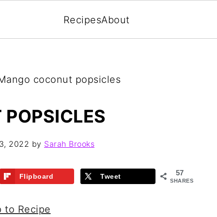
Recipes
About
ango coconut popsicles
 POPSICLES
3, 2022
by
Sarah Brooks
57
Flipboard
Tweet
SHARES
 to Recipe