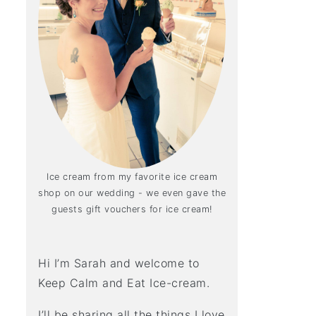
Ice cream from my favorite ice cream
shop on our wedding - we even gave the
guests gift vouchers for ice cream!
Hi I’m Sarah and welcome to
Keep Calm and Eat Ice-cream.
I’ll be sharing all the things I love