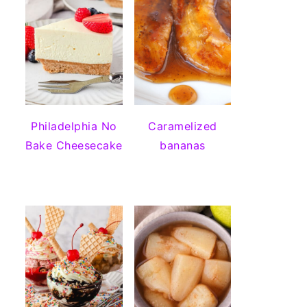
Philadelphia No
Caramelized
Bake Cheesecake
bananas