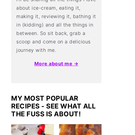
about ice-cream, eating it,
making it, reviewing it, bathing it
in (kidding) and all the things in
between. So sit back, grab a
scoop and come on a delicious
journey with me.
More about me →
MY MOST POPULAR
RECIPES - SEE WHAT ALL
THE FUSS IS ABOUT!