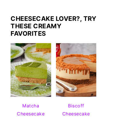
CHEESECAKE LOVER?, TRY
THESE CREAMY
FAVORITES
Matcha
Biscoff
Cheesecake
Cheesecake