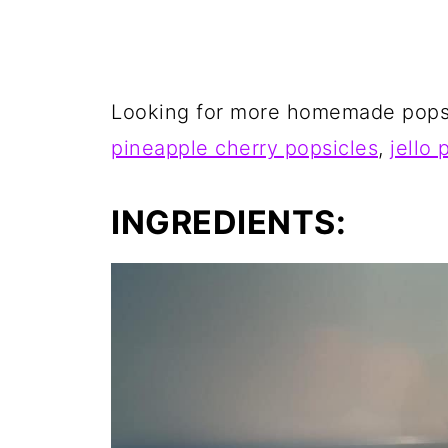
Looking for more homemade popsi
pineapple cherry popsicles
,
jello 
INGREDIENTS: