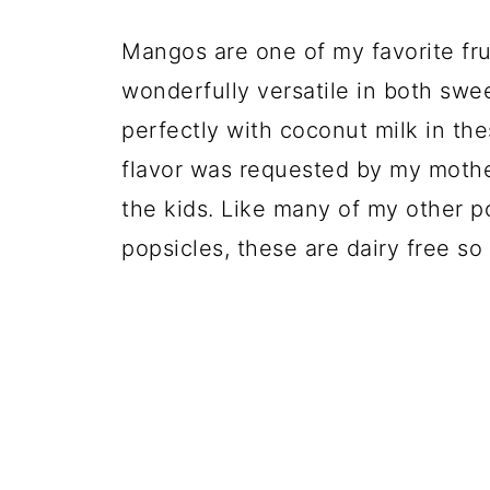
💬 Comments
Mangos are one of my favorite frui
wonderfully versatile in both swe
perfectly with coconut milk in t
flavor was requested by my mothe
the kids. Like many of my other 
popsicles, these are dairy free so 