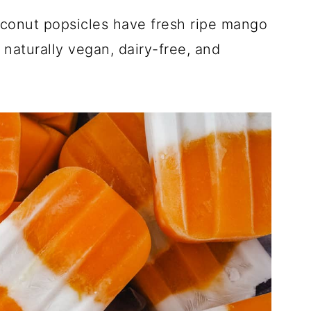
conut popsicles have fresh ripe mango
naturally vegan, dairy-free, and