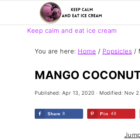
Keep calm and eat ice cream
You are here:
Home
/
Popsicles
/
M
MANGO COCONUT
Published:
Apr 13, 2020
· Modified:
Nov 2
Share
8
Pin
49
Jump