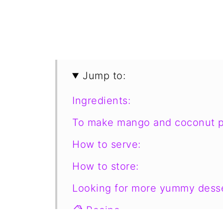
Jump to:
Ingredients:
To make mango and coconut p
How to serve:
How to store:
Looking for more yummy desse
📋 Recipe