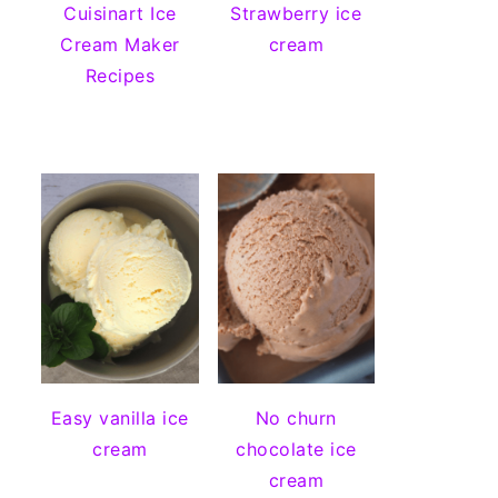
Cuisinart Ice
Strawberry ice
Cream Maker
cream
Recipes
Easy vanilla ice
No churn
cream
chocolate ice
cream