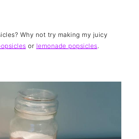
cles? Why not try making my juicy
popsicles
or
lemonade popsicles
.