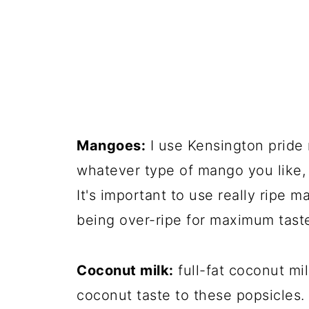
Mangoes:
I use Kensington pride 
whatever type of mango you like, 
It's important to use really ripe 
being over-ripe for maximum tast
Coconut milk:
full-fat coconut mil
coconut taste to these popsicles.