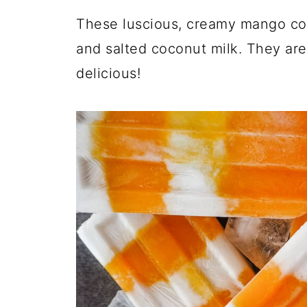
These luscious, creamy mango co
and salted coconut milk. They are 
delicious!