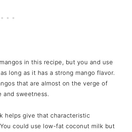
mangos in this recipe, but you and use
as long as it has a strong mango flavor.
mangos that are almost on the verge of
e and sweetness.
k helps give that characteristic
 You could use low-fat coconut milk but