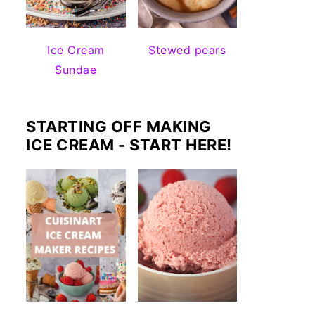
Ice Cream
Stewed pears
Sundae
STARTING OFF MAKING
ICE CREAM - START HERE!