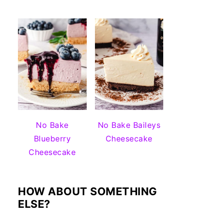
No Bake
No Bake Baileys
Blueberry
Cheesecake
Cheesecake
HOW ABOUT SOMETHING
ELSE?