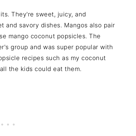
ts. They're sweet, juicy, and
et and savory dishes. Mangos also pair
hese mango coconut popsicles. The
r's group and was super popular with
popsicle recipes such as my coconut
all the kids could eat them.