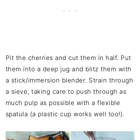
Pit the cherries and cut them in half. Put
them into a deep jug and blitz them with
a stick/immersion blender. Strain through
a sieve, taking care to push through as
much pulp as possible with a flexible
spatula (a plastic cup works well too!).