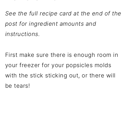
See the full recipe card at the end of the
post for ingredient amounts and
instructions.
First make sure there is enough room in
your freezer for your popsicles molds
with the stick sticking out, or there will
be tears!