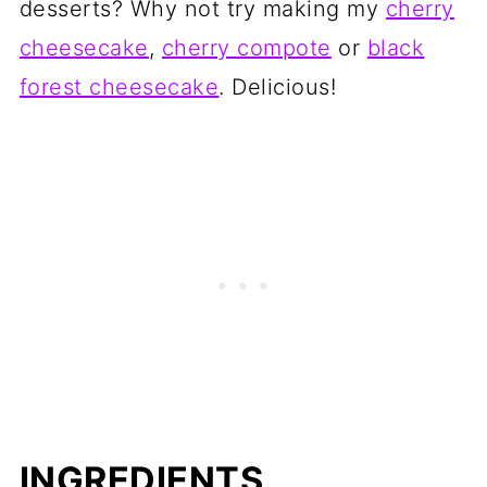
desserts? Why not try making my
cherry
cheesecake
,
cherry compote
or
black
forest cheesecake
. Delicious!
INGREDIENTS