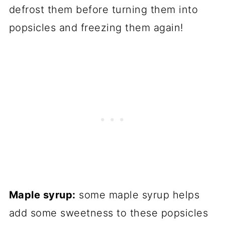
defrost them before turning them into
popsicles and freezing them again!
Maple syrup:
some maple syrup helps
add some sweetness to these popsicles