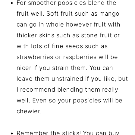
For smoother popsicles blend the
fruit well. Soft fruit such as mango
can go in whole however fruit with
thicker skins such as stone fruit or
with lots of fine seeds such as
strawberries or raspberries will be
nicer if you strain them. You can
leave them unstrained if you like, but
I recommend blending them really
well. Even so your popsicles will be
chewier.
Remember the sticks! You can buy