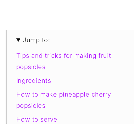
Jump to:
Tips and tricks for making fruit
popsicles
Ingredients
How to make pineapple cherry
popsicles
How to serve
How to store