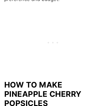
HOW TO MAKE
PINEAPPLE CHERRY
POPSICLES