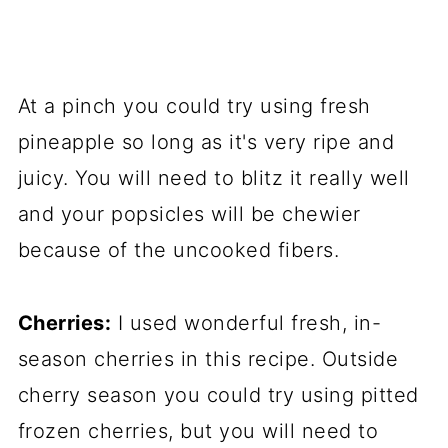
At a pinch you could try using fresh
pineapple so long as it's very ripe and
juicy. You will need to blitz it really well
and your popsicles will be chewier
because of the uncooked fibers.
Cherries:
I used wonderful fresh, in-
season cherries in this recipe. Outside
cherry season you could try using pitted
frozen cherries, but you will need to