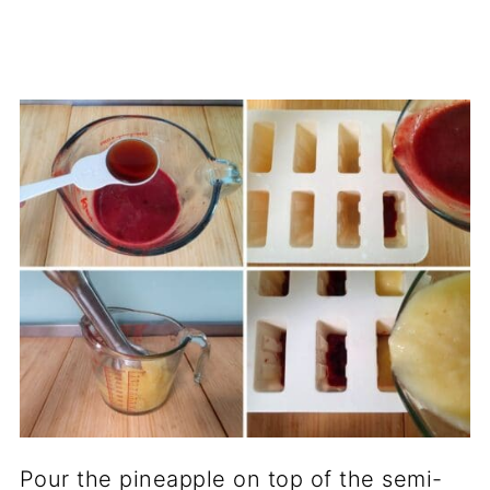
Pour the pineapple on top of the semi-