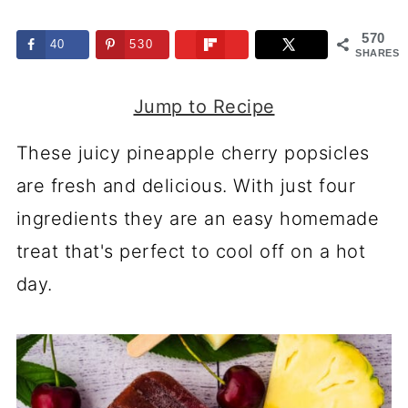
570
40
530
SHARES
Jump to Recipe
These juicy pineapple cherry popsicles
are fresh and delicious. With just four
ingredients they are an easy homemade
treat that's perfect to cool off on a hot
day.