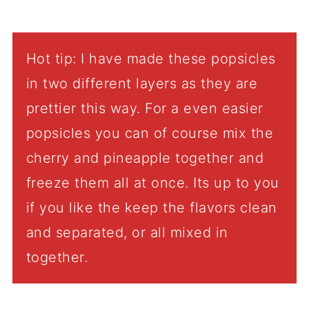
Hot tip: I have made these popsicles
in two different layers as they are
prettier this way. For a even easier
popsicles you can of course mix the
cherry and pineapple together and
freeze them all at once. Its up to you
if you like the keep the flavors clean
and separated, or all mixed in
together.