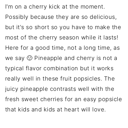
Looking for more yummy dessert
I'm on a cherry kick at the moment.
recipes?
Possibly because they are so delicious,
but it's so short so you have to make the
📋 Recipe
most of the cherry season while it lasts!
💬 Comments
Here for a good time, not a long time, as
we say 🙂 Pineapple and cherry is not a
typical flavor combination but it works
really well in these fruit popsicles. The
juicy pineapple contrasts well with the
fresh sweet cherries for an easy popsicle
that kids and kids at heart will love.