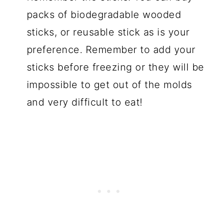
packs of biodegradable wooded
sticks, or reusable stick as is your
preference. Remember to add your
sticks before freezing or they will be
impossible to get out of the molds
and very difficult to eat!