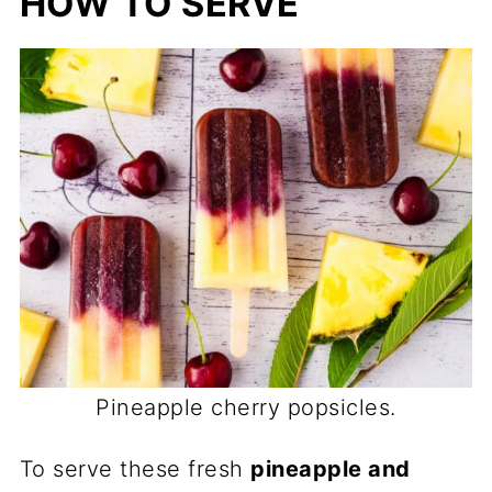
HOW TO SERVE
Pineapple cherry popsicles.
To serve these fresh
pineapple and