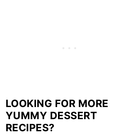
LOOKING FOR MORE
YUMMY DESSERT
RECIPES?