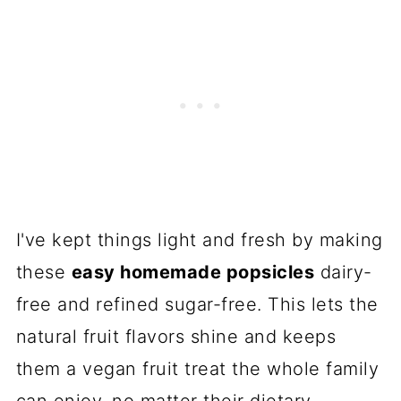
I've kept things light and fresh by making
these
easy homemade popsicles
dairy-
free and refined sugar-free. This lets the
natural fruit flavors shine and keeps
them a vegan fruit treat the whole family