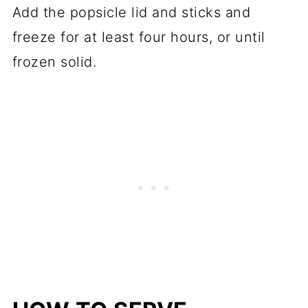
Add the popsicle lid and sticks and
freeze for at least four hours, or until
frozen solid.