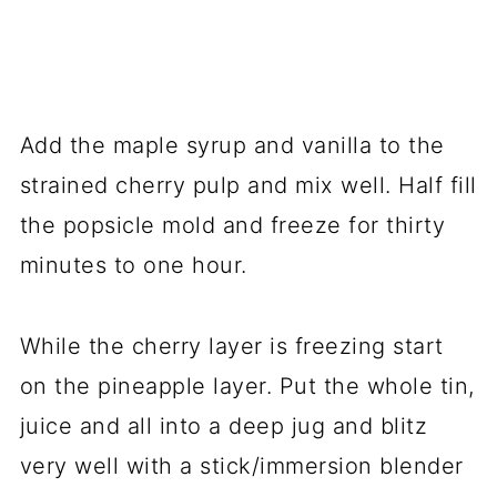
Add the maple syrup and vanilla to the
strained cherry pulp and mix well. Half fill
the popsicle mold and freeze for thirty
minutes to one hour.
While the cherry layer is freezing start
on the pineapple layer. Put the whole tin,
juice and all into a deep jug and blitz
very well with a stick/immersion blender