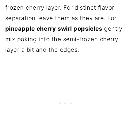
frozen cherry layer. For distinct flavor
separation leave them as they are. For
pineapple cherry swirl popsicles
gently
mix poking into the semi-frozen cherry
layer a bit and the edges.