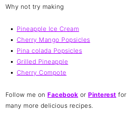
Why not try making
Pineapple Ice Cream
Cherry Mango Popsicles
Pina colada Popsicles
Grilled Pineapple
Cherry Compote
Follow me on
Facebook
or
Pinterest
for
many more delicious recipes.