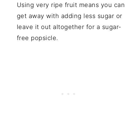
Using very ripe fruit means you can
get away with adding less sugar or
leave it out altogether for a sugar-
free popsicle.