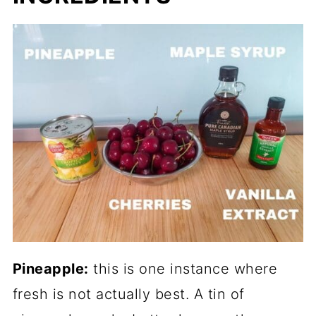
Pineapple:
this is one instance where
fresh is not actually best. A tin of