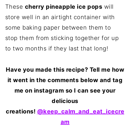
These
cherry pineapple ice pops
will
store well in an airtight container with
some baking paper between them to
stop them from sticking together for up
to two months if they last that long!
Have you made this recipe? Tell me how
it went in the comments below and tag
me on instagram so I can see your
delicious
creations!
@keep_calm_and_eat_icecre
am