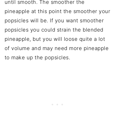
until smooth. The smoother the
pineapple at this point the smoother your
popsicles will be. If you want smoother
popsicles you could strain the blended
pineapple, but you will loose quite a lot
of volume and may need more pineapple
to make up the popsicles.