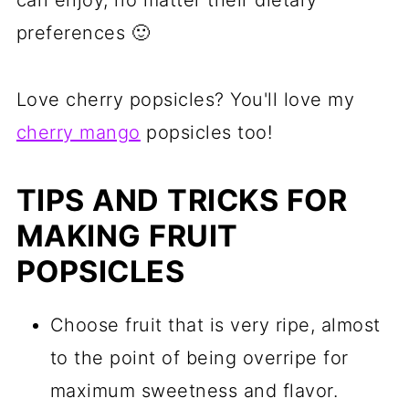
can enjoy, no matter their dietary
preferences 🙂
Love cherry popsicles? You'll love my
cherry mango
popsicles too!
TIPS AND TRICKS FOR
MAKING FRUIT
POPSICLES
Choose fruit that is very ripe, almost
to the point of being overripe for
maximum sweetness and flavor.