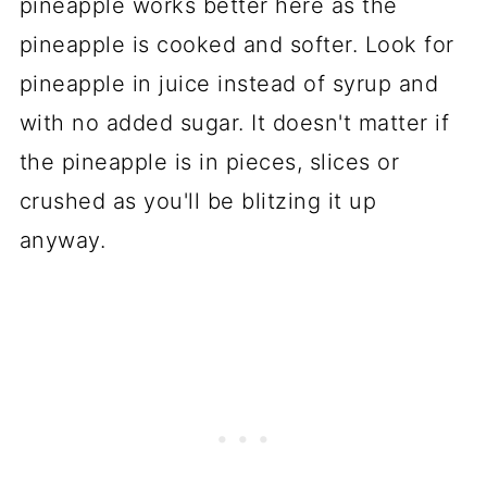
pineapple works better here as the
pineapple is cooked and softer. Look for
pineapple in juice instead of syrup and
with no added sugar. It doesn't matter if
the pineapple is in pieces, slices or
crushed as you'll be blitzing it up
anyway.