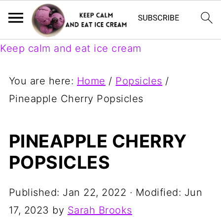
Keep calm and eat ice cream
You are here:
Home
/
Popsicles
/
Pineapple Cherry Popsicles
PINEAPPLE CHERRY
POPSICLES
Published:
Jan 22, 2022
· Modified:
Jun
17, 2023
by
Sarah Brooks