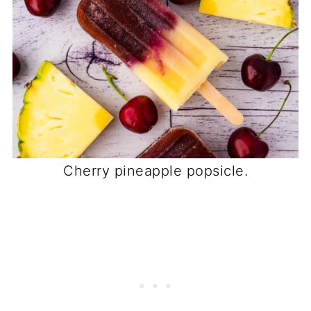
Cherry pineapple popsicle.