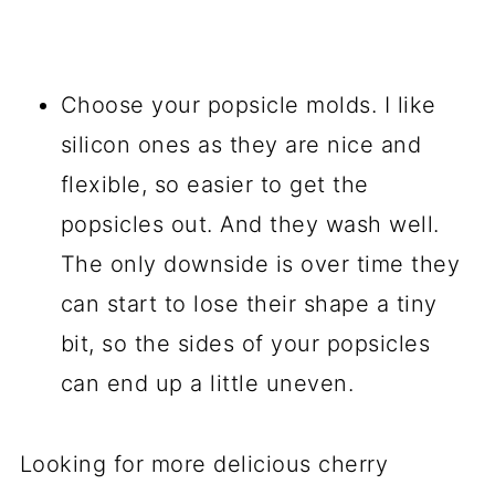
Choose your popsicle molds. I like
silicon ones as they are nice and
flexible, so easier to get the
popsicles out. And they wash well.
The only downside is over time they
can start to lose their shape a tiny
bit, so the sides of your popsicles
can end up a little uneven.
Looking for more delicious cherry