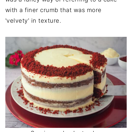
with a finer crumb that was more
'velvety' in texture.