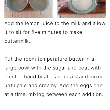
Add the lemon juice to the milk and allow
it to sit for five minutes to make
buttermilk.
Put the room temperature butter in a
large bowl with the sugar and beat with
electric hand beaters or in a stand mixer
until pale and creamy. Add the eggs one
at a time, mixing between each addition.