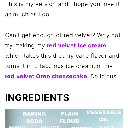
This is my version and I hope you love it
as much as I do.
Can't get enough of red velvet? Why not
try making my
red velvet ice cream
which takes this dreamy cake flavor and
turns it into fabulous ice cream, or my
red velvet Oreo cheesecake
. Delicious!
INGREDIENTS