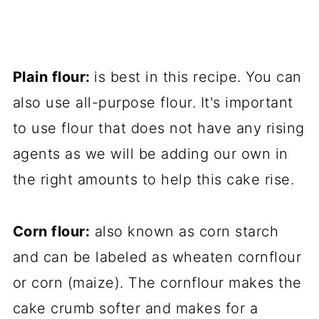
Plain flour:
is best in this recipe. You can
also use all-purpose flour. It's important
to use flour that does not have any rising
agents as we will be adding our own in
the right amounts to help this cake rise.
Corn flour:
also known as corn starch
and can be labeled as wheaten cornflour
or corn (maize). The cornflour makes the
cake crumb softer and makes for a