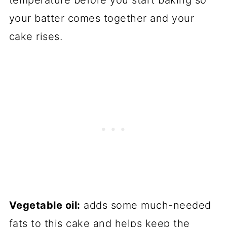
temperature before you start baking so
your batter comes together and your
cake rises.
Vegetable oil:
adds some much-needed
fats to this cake and helps keep the