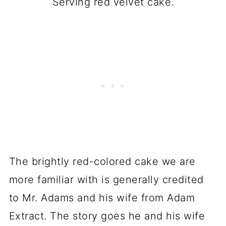
Serving red velvet cake.
The brightly red-colored cake we are
more familiar with is generally credited
to Mr. Adams and his wife from Adam
Extract. The story goes he and his wife