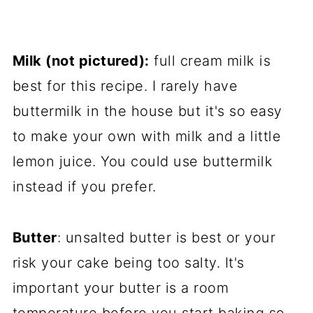
Milk (not pictured):
full cream milk is
best for this recipe. I rarely have
buttermilk in the house but it's so easy
to make your own with milk and a little
lemon juice. You could use buttermilk
instead if you prefer.
Butter
: unsalted butter is best or your
risk your cake being too salty. It's
important your butter is a room