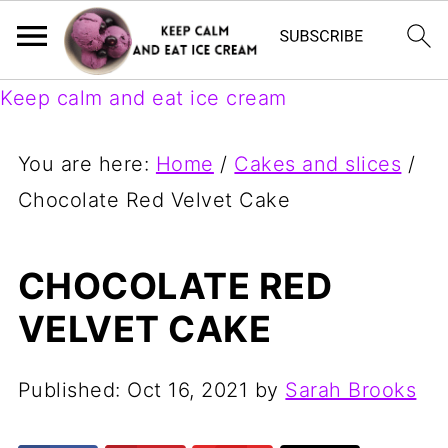
Keep calm and eat ice cream
You are here:
Home
/
Cakes and slices
/
Chocolate Red Velvet Cake
CHOCOLATE RED
VELVET CAKE
Published:
Oct 16, 2021
by
Sarah Brooks