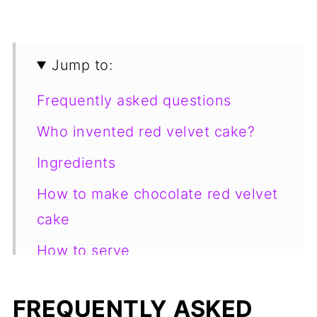
Jump to:
Frequently asked questions
Who invented red velvet cake?
Ingredients
How to make chocolate red velvet
cake
How to serve
How to store
FREQUENTLY ASKED
Looking for more yummy dessert