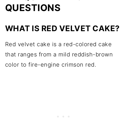
QUESTIONS
recipes?
📋 Recipe
WHAT IS RED VELVET CAKE?
💬 Comments
Red velvet cake is a red-colored cake
that ranges from a mild reddish-brown
color to fire-engine crimson red.