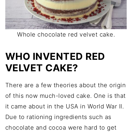
Whole chocolate red velvet cake.
WHO INVENTED RED
VELVET CAKE?
There are a few theories about the origin
of this now much-loved cake. One is that
it came about in the USA in World War II.
Due to rationing ingredients such as
chocolate and cocoa were hard to get