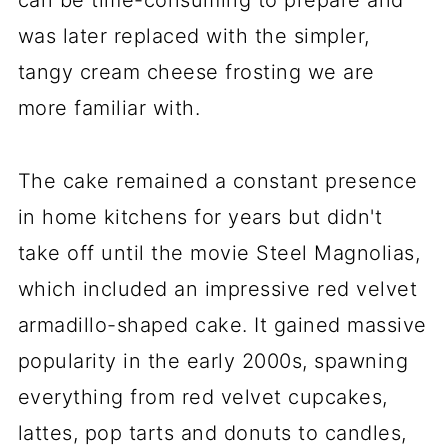
can be time-consuming to prepare and
was later replaced with the simpler,
tangy cream cheese frosting we are
more familiar with.
The cake remained a constant presence
in home kitchens for years but didn't
take off until the movie Steel Magnolias,
which included an impressive red velvet
armadillo-shaped cake. It gained massive
popularity in the early 2000s, spawning
everything from red velvet cupcakes,
lattes, pop tarts and donuts to candles,