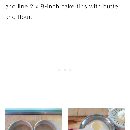
and line 2 x 8-inch cake tins with butter
and flour.