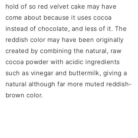
hold of so red velvet cake may have
come about because it uses cocoa
instead of chocolate, and less of it. The
reddish color may have been originally
created by combining the natural, raw
cocoa powder with acidic ingredients
such as vinegar and buttermilk, giving a
natural although far more muted reddish-
brown color.