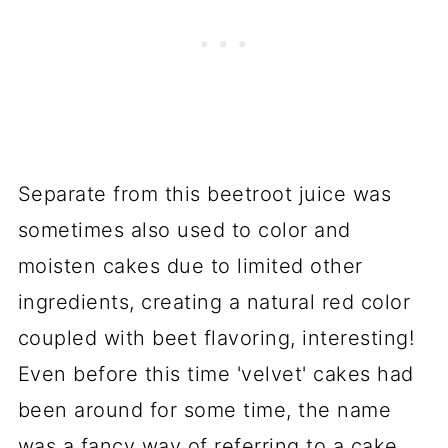
Separate from this beetroot juice was
sometimes also used to color and
moisten cakes due to limited other
ingredients, creating a natural red color
coupled with beet flavoring, interesting!
Even before this time 'velvet' cakes had
been around for some time, the name
was a fancy way of referring to a cake