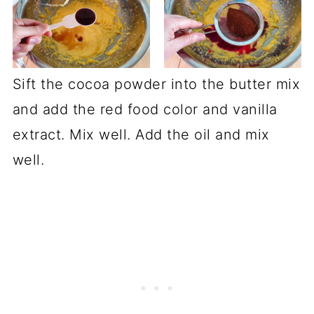
Sift the cocoa powder into the butter mix
and add the red food color and vanilla
extract. Mix well. Add the oil and mix
well.