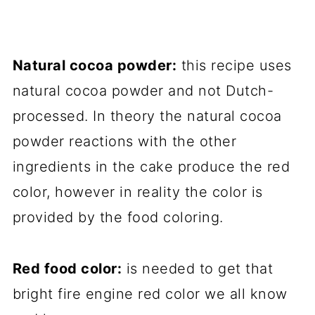
Natural cocoa powder:
this recipe uses
natural cocoa powder and not Dutch-
processed. In theory the natural cocoa
powder reactions with the other
ingredients in the cake produce the red
color, however in reality the color is
provided by the food coloring.
Red food color:
is needed to get that
bright fire engine red color we all know