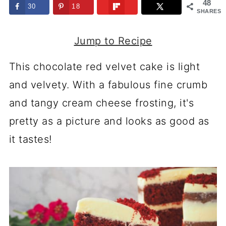
48
30
18
SHARES
Jump to Recipe
This chocolate red velvet cake is light
and velvety. With a fabulous fine crumb
and tangy cream cheese frosting, it's
pretty as a picture and looks as good as
it tastes!