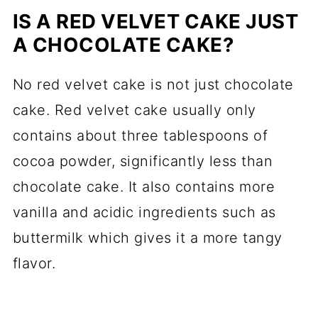
IS A RED VELVET CAKE JUST
A CHOCOLATE CAKE?
No red velvet cake is not just chocolate
cake. Red velvet cake usually only
contains about three tablespoons of
cocoa powder, significantly less than
chocolate cake. It also contains more
vanilla and acidic ingredients such as
buttermilk which gives it a more tangy
flavor.