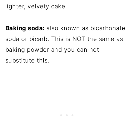
lighter, velvety cake.
Baking soda:
also known as bicarbonate
soda or bicarb. This is NOT the same as
baking powder and you can not
substitute this.