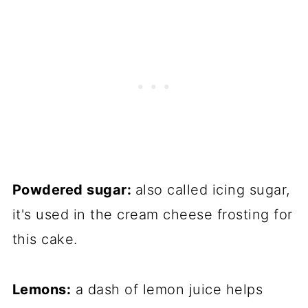
Powdered sugar:
also called icing sugar,
it's used in the cream cheese frosting for
this cake.
Lemons:
a dash of lemon juice helps