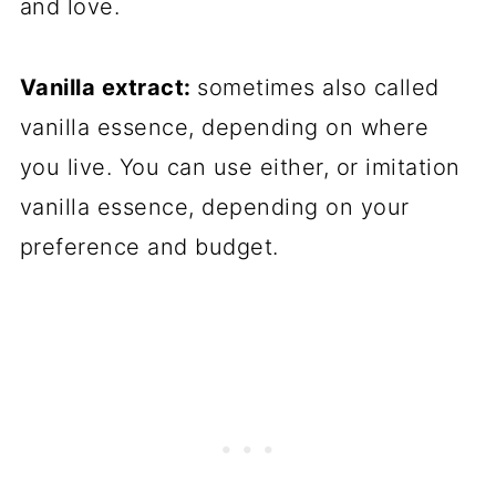
and love.
Vanilla extract:
sometimes also called
vanilla essence, depending on where
you live. You can use either, or imitation
vanilla essence, depending on your
preference and budget.