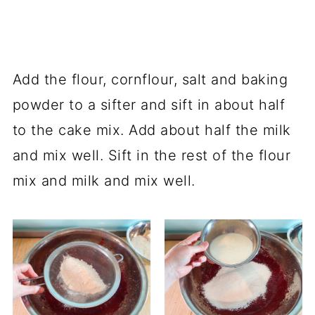
Add the flour, cornflour, salt and baking
powder to a sifter and sift in about half
to the cake mix. Add about half the milk
and mix well. Sift in the rest of the flour
mix and milk and mix well.