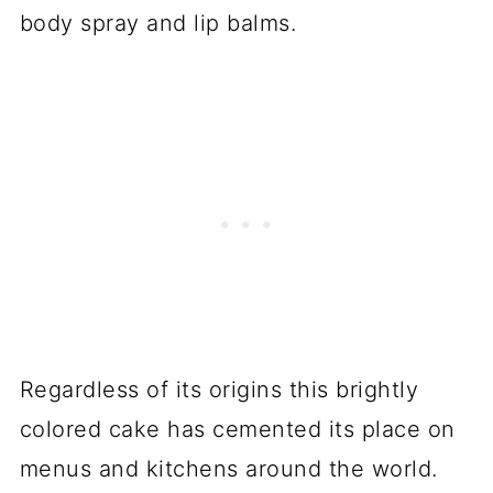
body spray and lip balms.
Regardless of its origins this brightly
colored cake has cemented its place on
menus and kitchens around the world.