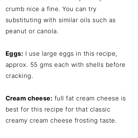
crumb nice a fine. You can try
substituting with similar oils such as
peanut or canola.
Eggs:
I use large eggs in this recipe,
approx. 55 gms each with shells before
cracking.
Cream cheese:
full fat cream cheese is
best for this recipe for that classic
creamy cream cheese frosting taste.