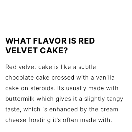
WHAT FLAVOR IS RED
VELVET CAKE?
Red velvet cake is like a subtle
chocolate cake crossed with a vanilla
cake on steroids. Its usually made with
buttermilk which gives it a slightly tangy
taste, which is enhanced by the cream
cheese frosting it's often made with.