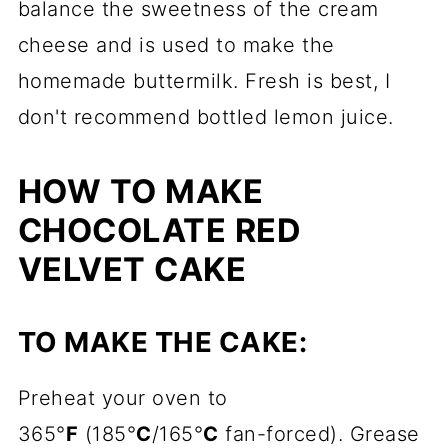
balance the sweetness of the cream
cheese and is used to make the
homemade buttermilk. Fresh is best, I
don't recommend bottled lemon juice.
HOW TO MAKE
CHOCOLATE RED
VELVET CAKE
TO MAKE THE CAKE:
Preheat your oven to
365°
F
(185°
C
/165°
C
fan-forced). Grease