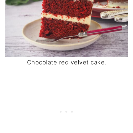
Chocolate red velvet cake.