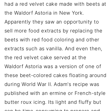
had a red velvet cake made with beets at
the Waldorf Astoria in New York.
Apparently they saw an opportunity to
sell more food extracts by replacing the
beets with red food coloring and other
extracts such as vanilla. And even then,
the red velvet cake served at the
Waldorf Astoria was a version of one of
these beet-colored cakes floating around
during World War II. Adam's recipe was
published with an ermine or French-style
butter roux icing. Its light and fluffy but