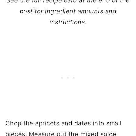
See the full recipe card at the end of the
post for ingredient amounts and
instructions.
Chop the apricots and dates into small
pieces. Measure out the mixed spice,