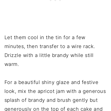
Let them cool in the tin for a few
minutes, then transfer to a wire rack.
Drizzle with a little brandy while still
warm.
For a beautiful shiny glaze and festive
look, mix the apricot jam with a generous
splash of brandy and brush gently but
generously on the top of each cake and