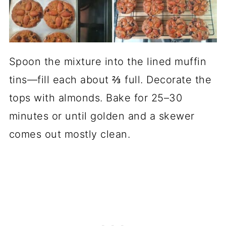
Spoon the mixture into the lined muffin
tins—fill each about ⅔ full. Decorate the
tops with almonds. Bake for 25–30
minutes or until golden and a skewer
comes out mostly clean.