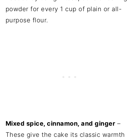
powder for every 1 cup of plain or all-
purpose flour.
Mixed spice, cinnamon, and ginger
–
These give the cake its classic warmth