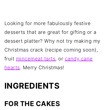
Looking for more fabulously festive
desserts that are great for gifting or a
dessert platter? Why not try making my
Christmas crack (recipe coming soon),
fruit
mincemeat tarts
, or
candy cane
hearts
. Merry Christmas!
INGREDIENTS
FOR THE CAKES