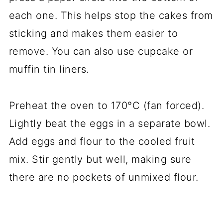
each one. This helps stop the cakes from
sticking and makes them easier to
remove. You can also use cupcake or
muffin tin liners.
Preheat the oven to 170°C (fan forced).
Lightly beat the eggs in a separate bowl.
Add eggs and flour to the cooled fruit
mix. Stir gently but well, making sure
there are no pockets of unmixed flour.