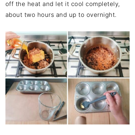
off the heat and let it cool completely,
about two hours and up to overnight.