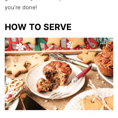
you're done!
HOW TO SERVE