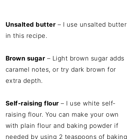
Unsalted butter
– I use unsalted butter
in this recipe.
Brown sugar
– Light brown sugar adds
caramel notes, or try dark brown for
extra depth.
Self-raising flour
– I use white self-
raising flour. You can make your own
with plain flour and baking powder if
needed by using 2 teaspoons of baking