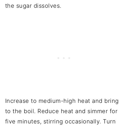
the sugar dissolves.
Increase to medium-high heat and bring
to the boil. Reduce heat and simmer for
five minutes, stirring occasionally. Turn