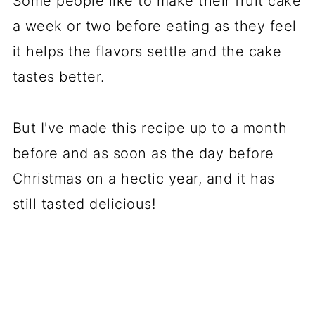
Some people like to make their fruit cake
a week or two before eating as they feel
it helps the flavors settle and the cake
tastes better.
But I've made this recipe up to a month
before and as soon as the day before
Christmas on a hectic year, and it has
still tasted delicious!