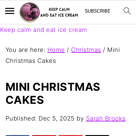
Keep calm and eat ice cream
You are here:
Home
/
Christmas
/
Mini
Christmas Cakes
MINI CHRISTMAS
CAKES
Published:
Dec 5, 2025
by
Sarah Brooks