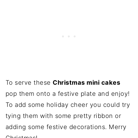
To serve these
Christmas mini cakes
pop them onto a festive plate and enjoy!
To add some holiday cheer you could try
tying them with some pretty ribbon or
adding some festive decorations. Merry