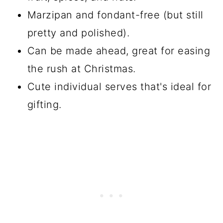
Marzipan and fondant-free (but still
pretty and polished).
Can be made ahead, great for easing
the rush at Christmas.
Cute individual serves that's ideal for
gifting.