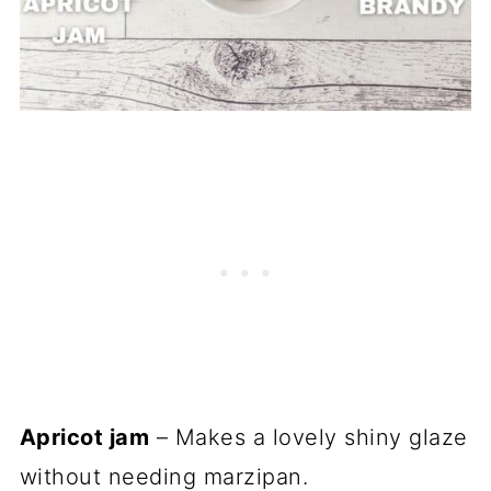
Apricot jam
– Makes a lovely shiny glaze
without needing marzipan.