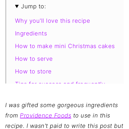
Jump to:
Why you'll love this recipe
Ingredients
How to make mini Christmas cakes
How to serve
How to store
Tips for success and frequently
asked questions
I was gifted some gorgeous ingredients
More yummy Christmas dessert
from
Providence Foods
to use in this
recipe inspiration!
recipe. I wasn't paid to write this post but