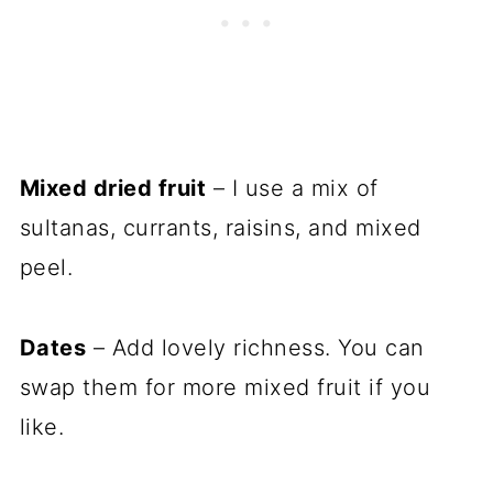
Mixed dried fruit
– I use a mix of
sultanas, currants, raisins, and mixed
peel.
Dates
– Add lovely richness. You can
swap them for more mixed fruit if you
like.