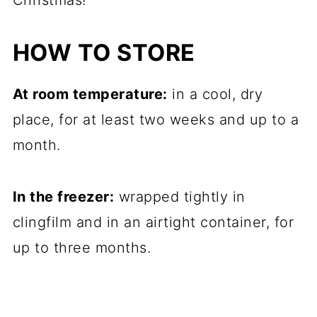
Christmas!
HOW TO STORE
At room temperature:
in a cool, dry
place, for at least two weeks and up to a
month.
In the freezer:
wrapped tightly in
clingfilm and in an airtight container, for
up to three months.