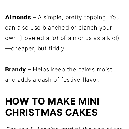
Almonds
– A simple, pretty topping. You
can also use blanched or blanch your
own (I peeled a
lot
of almonds as a kid!)
—cheaper, but fiddly.
Brandy
– Helps keep the cakes moist
and adds a dash of festive flavor.
HOW TO MAKE MINI
CHRISTMAS CAKES