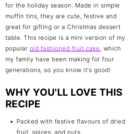
for the holiday season. Made in simple
muffin tins, they are cute, festive and
great for gifting or a Christmas dessert
table. This recipe is a mini version of my
popular
old fashioned fruit cake
, which
my family have been making for four
generations, so you know it's good!
WHY YOU'LL LOVE THIS
RECIPE
Packed with festive flavours of dried
fruit, spices, and nuts.