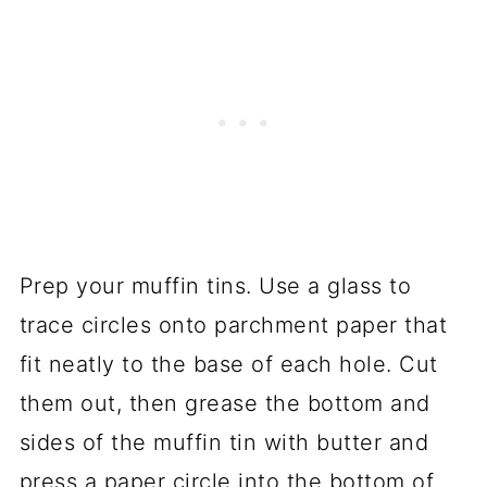
Prep your muffin tins. Use a glass to
trace circles onto parchment paper that
fit neatly to the base of each hole. Cut
them out, then grease the bottom and
sides of the muffin tin with butter and
press a paper circle into the bottom of