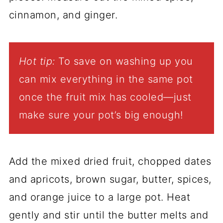
cinnamon, and ginger.
Hot tip:
To save on washing up you
can mix everything in the same pot
once the fruit mix has cooled—just
make sure your pot’s big enough!
Add the mixed dried fruit, chopped dates
and apricots, brown sugar, butter, spices,
and orange juice to a large pot. Heat
gently and stir until the butter melts and