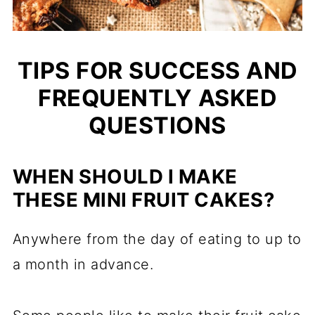
TIPS FOR SUCCESS AND
FREQUENTLY ASKED
QUESTIONS
WHEN SHOULD I MAKE
THESE MINI FRUIT CAKES?
Anywhere from the day of eating to up to
a month in advance.