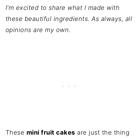
📋 Recipe
I'm excited to share what I made with
💬 Comments
these beautiful ingredients. As always, all
opinions are my own.
These
mini fruit cakes
are just the thing