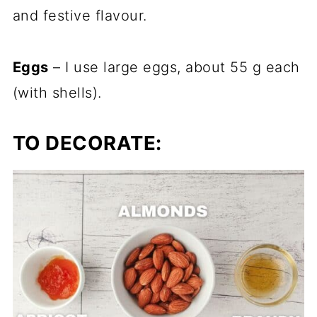
and festive flavour.
Eggs
– I use large eggs, about 55 g each
(with shells).
TO DECORATE: