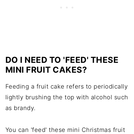
DO I NEED TO 'FEED' THESE
MINI FRUIT CAKES?
Feeding a fruit cake refers to periodically
lightly brushing the top with alcohol such
as brandy.
You can 'feed' these mini Christmas fruit