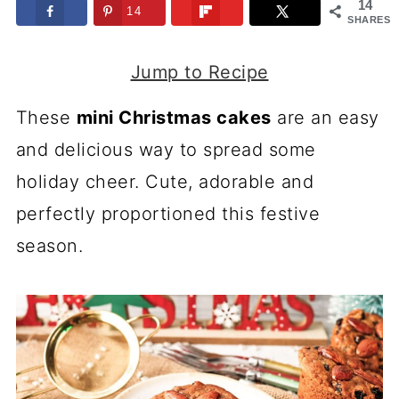
14
14
SHARES
Jump to Recipe
These
mini Christmas cakes
are an easy
and delicious way to spread some
holiday cheer. Cute, adorable and
perfectly proportioned this festive
season.