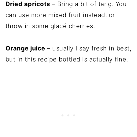
Dried apricots
– Bring a bit of tang. You
can use more mixed fruit instead, or
throw in some glacé cherries.
Orange juice
– usually I say fresh in best,
but in this recipe bottled is actually fine.