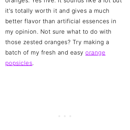
oranges. Yes five. It sounds like a lot but
it's totally worth it and gives a much
better flavor than artificial essences in
my opinion. Not sure what to do with
those zested oranges? Try making a
batch of my fresh and easy
orange
popsicles
.