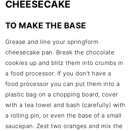
CHEESECAKE
TO MAKE THE BASE
Grease and line your springform
cheesecake pan. Break the chocolate
cookies up and blitz them into crumbs in
a food processor. If you don't have a
food processor you can put them into a
plastic bag on a chopping board, cover
with a tea towel and bash (carefully) with
a rolling pin, or even the base of a small
saucepan. Zest two oranges and mix the