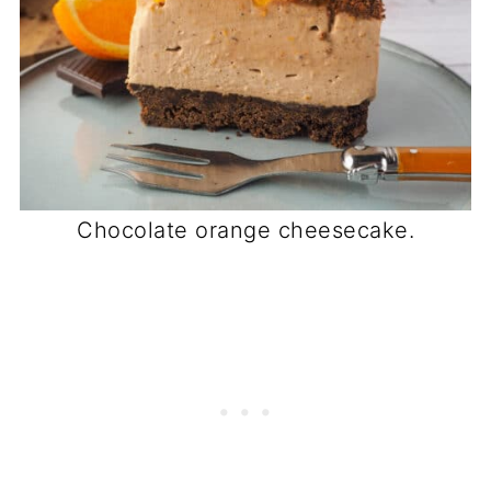
Chocolate orange cheesecake.