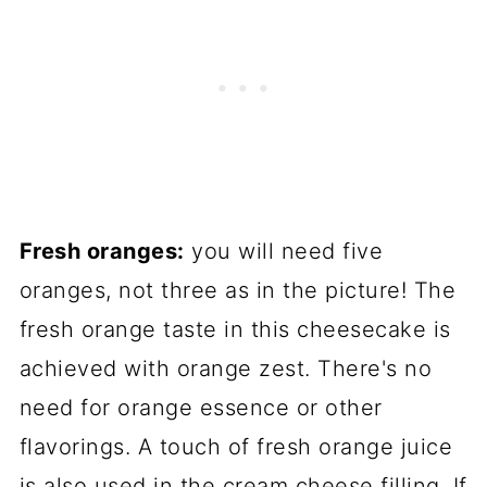
Fresh oranges:
you will need five
oranges, not three as in the picture! The
fresh orange taste in this cheesecake is
achieved with orange zest. There's no
need for orange essence or other
flavorings. A touch of fresh orange juice
is also used in the cream cheese filling. If