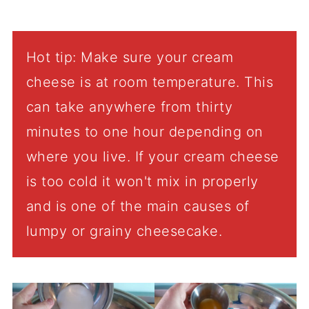
Hot tip: Make sure your cream
cheese is at room temperature. This
can take anywhere from thirty
minutes to one hour depending on
where you live. If your cream cheese
is too cold it won't mix in properly
and is one of the main causes of
lumpy or grainy cheesecake.