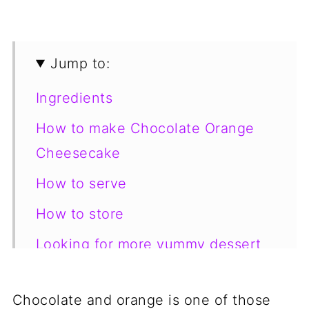
Jump to:
Ingredients
How to make Chocolate Orange
Cheesecake
How to serve
How to store
Looking for more yummy dessert
recipes?
📋 Recipe
Chocolate and orange is one of those