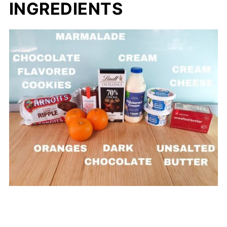
INGREDIENTS