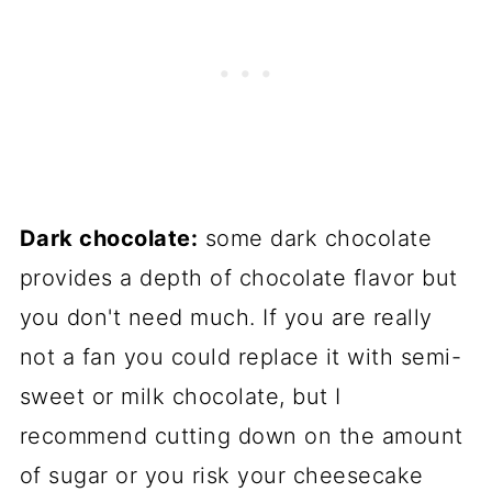
Dark chocolate:
some dark chocolate
provides a depth of chocolate flavor but
you don't need much. If you are really
not a fan you could replace it with semi-
sweet or milk chocolate, but I
recommend cutting down on the amount
of sugar or you risk your cheesecake