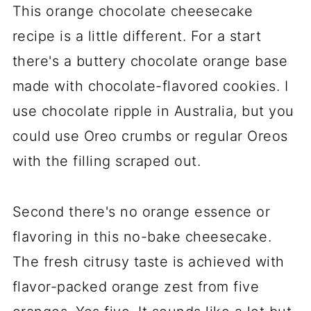
This orange chocolate cheesecake
recipe is a little different. For a start
there's a buttery chocolate orange base
made with chocolate-flavored cookies. I
use chocolate ripple in Australia, but you
could use Oreo crumbs or regular Oreos
with the filling scraped out.
Second there's no orange essence or
flavoring in this no-bake cheesecake.
The fresh citrusy taste is achieved with
flavor-packed orange zest from five