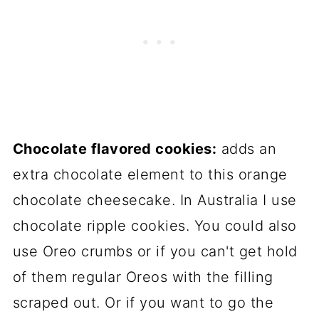
Chocolate flavored cookies:
adds an
extra chocolate element to this orange
chocolate cheesecake. In Australia I use
chocolate ripple cookies. You could also
use Oreo crumbs or if you can't get hold
of them regular Oreos with the filling
scraped out. Or if you want to go the