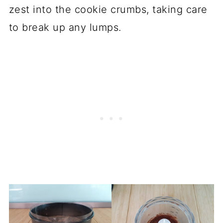
zest into the cookie crumbs, taking care
to break up any lumps.