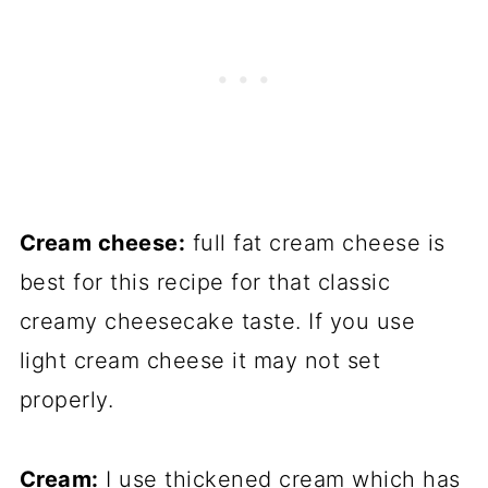
Cream cheese:
full fat cream cheese is
best for this recipe for that classic
creamy cheesecake taste. If you use
light cream cheese it may not set
properly.
Cream:
I use thickened cream which has