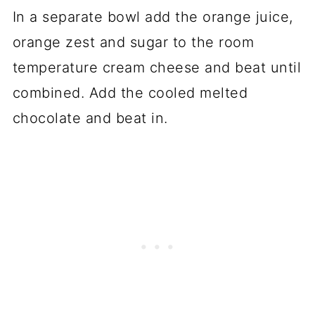
In a separate bowl add the orange juice,
orange zest and sugar to the room
temperature cream cheese and beat until
combined. Add the cooled melted
chocolate and beat in.