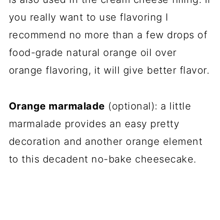
you really want to use flavoring I
recommend no more than a few drops of
food-grade natural orange oil over
orange flavoring, it will give better flavor.
Orange marmalade
(optional): a little
marmalade provides an easy pretty
decoration and another orange element
to this decadent no-bake cheesecake.