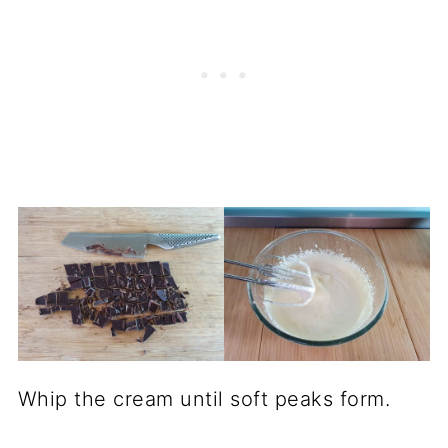
Whip the cream until soft peaks form.