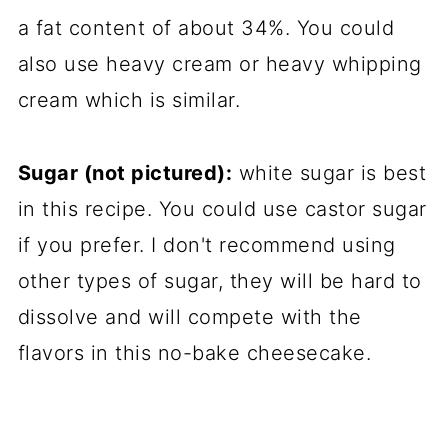
a fat content of about 34%. You could
also use heavy cream or heavy whipping
cream which is similar.
Sugar (not pictured):
white sugar is best
in this recipe. You could use castor sugar
if you prefer. I don't recommend using
other types of sugar, they will be hard to
dissolve and will compete with the
flavors in this no-bake cheesecake.