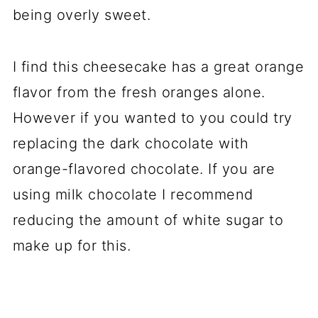
being overly sweet.
I find this cheesecake has a great orange
flavor from the fresh oranges alone.
However if you wanted to you could try
replacing the dark chocolate with
orange-flavored chocolate. If you are
using milk chocolate I recommend
reducing the amount of white sugar to
make up for this.