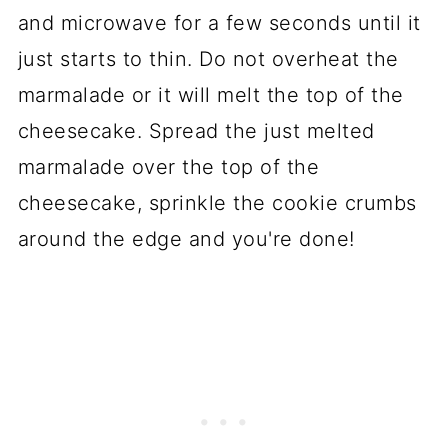
and microwave for a few seconds until it
just starts to thin. Do not overheat the
marmalade or it will melt the top of the
cheesecake. Spread the just melted
marmalade over the top of the
cheesecake, sprinkle the cookie crumbs
around the edge and you're done!