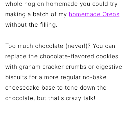
whole hog on homemade you could try
making a batch of my
homemade Oreos
without the filling.
Too much chocolate (never!)? You can
replace the chocolate-flavored cookies
with graham cracker crumbs or digestive
biscuits for a more regular no-bake
cheesecake base to tone down the
chocolate, but that's crazy talk!