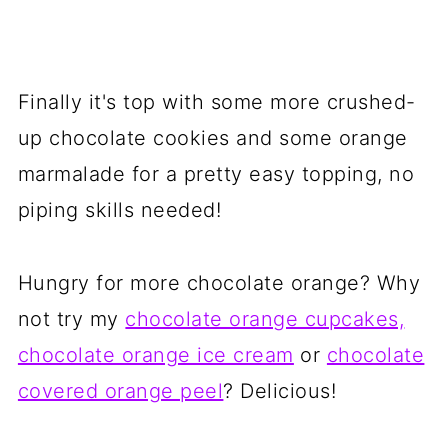
Finally it's top with some more crushed-
up chocolate cookies and some orange
marmalade for a pretty easy topping, no
piping skills needed!
Hungry for more chocolate orange? Why
not try my
chocolate orange cupcakes,
chocolate orange ice cream
or
chocolate
covered orange peel
? Delicious!