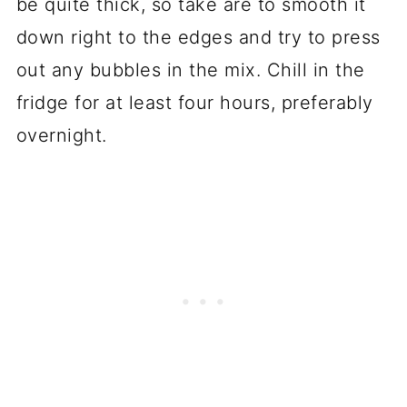
be quite thick, so take are to smooth it
down right to the edges and try to press
out any bubbles in the mix. Chill in the
fridge for at least four hours, preferably
overnight.