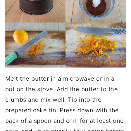
Melt the butter in a microwave or in a
pot on the stove. Add the butter to the
crumbs and mix well. Tip into the
prepared cake tin. Press down with the
back of a spoon and chill for at least one