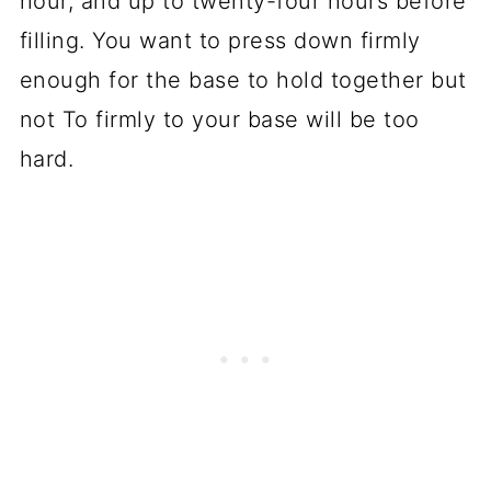
hour, and up to twenty-four hours before
filling. You want to press down firmly
enough for the base to hold together but
not To firmly to your base will be too
hard.