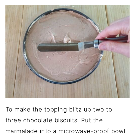
To make the topping blitz up two to
three chocolate biscuits. Put the
marmalade into a microwave-proof bowl