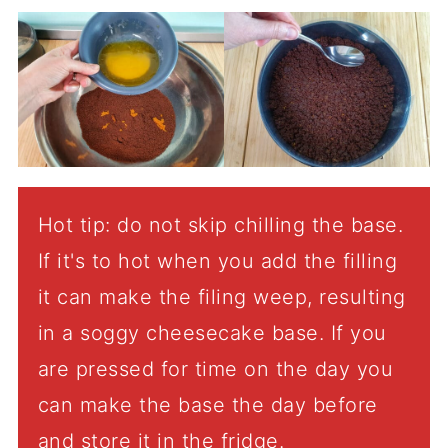
Hot tip: do not skip chilling the base.
If it's to hot when you add the filling
it can make the filing weep, resulting
in a soggy cheesecake base. If you
are pressed for time on the day you
can make the base the day before
and store it in the fridge.