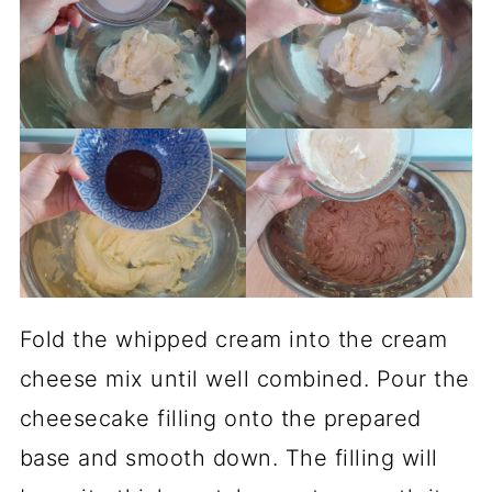
Fold the whipped cream into the cream
cheese mix until well combined. Pour the
cheesecake filling onto the prepared
base and smooth down. The filling will