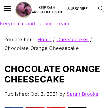
Keep calm and eat ice cream
You are here:
Home
/
Cheesecakes
/
Chocolate Orange Cheesecake
CHOCOLATE ORANGE
CHEESECAKE
Published:
Oct 2, 2021
by
Sarah Brooks