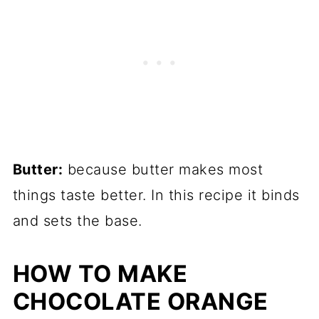
Butter:
because butter makes most
things taste better. In this recipe it binds
and sets the base.
HOW TO MAKE
CHOCOLATE ORANGE