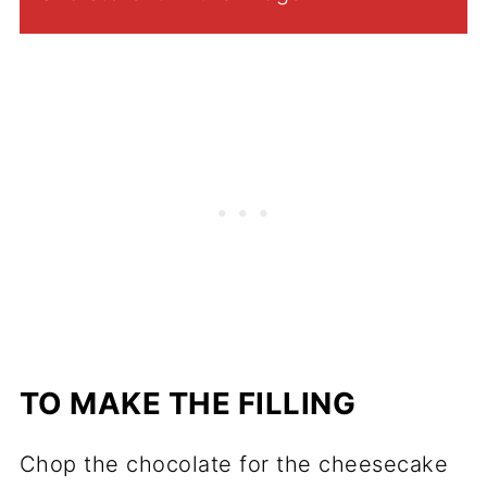
TO MAKE THE FILLING
Chop the chocolate for the cheesecake