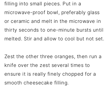
filling into small pieces. Put in a
microwave-proof bowl, preferably glass
or ceramic and melt in the microwave in
thirty seconds to one-minute bursts until
melted. Stir and allow to cool but not set.
Zest the other three oranges, then run a
knife over the zest several times to
ensure it is really finely chopped for a
smooth cheesecake filling.