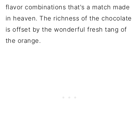
flavor combinations that's a match made
💬 Comments
in heaven. The richness of the chocolate
is offset by the wonderful fresh tang of
the orange.