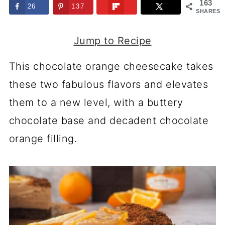
163
26
137
SHARES
Jump to Recipe
This chocolate orange cheesecake takes
these two fabulous flavors and elevates
them to a new level, with a buttery
chocolate base and decadent chocolate
orange filling.