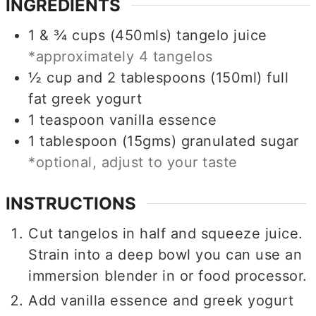
INGREDIENTS
1 & ¾
cups (450mls)
tangelo juice
*approximately 4 tangelos
½ cup and 2 tablespoons
(150ml)
full
fat greek yogurt
1
teaspoon
vanilla essence
1
tablespoon (15gms)
granulated sugar
*optional, adjust to your taste
INSTRUCTIONS
Cut tangelos in half and squeeze juice.
Strain into a deep bowl you can use an
immersion blender in or food processor.
Add vanilla essence and greek yogurt