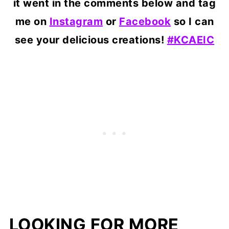
it went in the comments below and tag
me on
Instagram
or
Facebook
so I can
see your delicious creations!
#KCAEIC
LOOKING FOR MORE