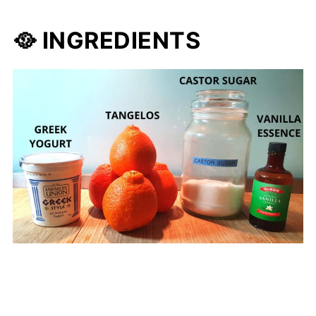
🥘 INGREDIENTS