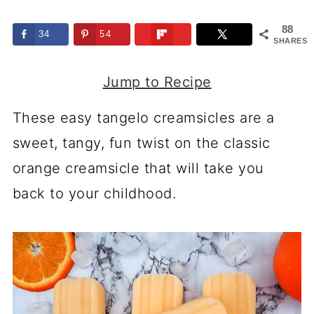
88
34
54
SHARES
Jump to Recipe
These easy tangelo creamsicles are a
sweet, tangy, fun twist on the classic
orange creamsicle that will take you
back to your childhood.