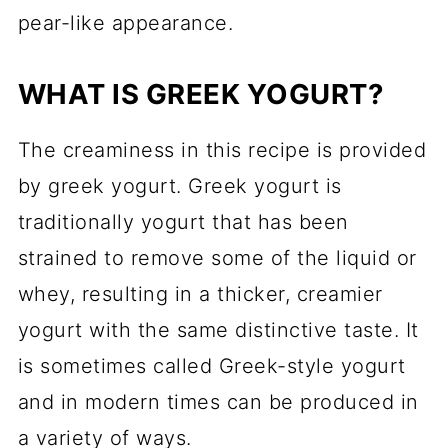
pear-like appearance.
WHAT IS GREEK YOGURT?
The creaminess in this recipe is provided
by greek yogurt. Greek yogurt is
traditionally yogurt that has been
strained to remove some of the liquid or
whey, resulting in a thicker, creamier
yogurt with the same distinctive taste. It
is sometimes called Greek-style yogurt
and in modern times can be produced in
a variety of ways.