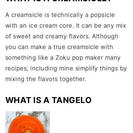
A creamsicle is technically a popsicle
with an ice cream core. It can be any mix
of sweet and creamy flavors. Although
you can make a true creamsicle with
something like a Zoku pop maker many
recipes, including mine simplify things by
mixing the flavors together.
WHAT IS A TANGELO