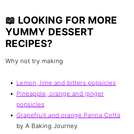
📖 LOOKING FOR MORE
YUMMY DESSERT
RECIPES?
Why not try making
Lemon, lime and bitters popsicles
Pineapple, orange and ginger
popsicles
Grapefruit and orange Panna Cotta
by A Baking Journey