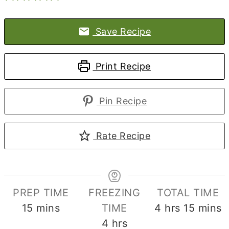
Save Recipe
Print Recipe
Pin Recipe
Rate Recipe
PREP TIME
FREEZING
TOTAL TIME
minutes
hours
minute
15
mins
TIME
4
hrs
15
mins
hours
4
hrs