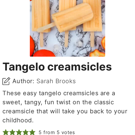
Tangelo creamsicles
Author:
Sarah Brooks
These easy tangelo creamsicles are a
sweet, tangy, fun twist on the classic
creamsicle that will take you back to your
childhood.
5
from
5
votes