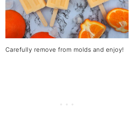
Carefully remove from molds and enjoy!