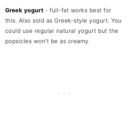
Greek yogurt
- full-fat works best for
this. Also sold as Greek-style yogurt. You
could use regular natural yogurt but the
popsicles won't be as creamy.