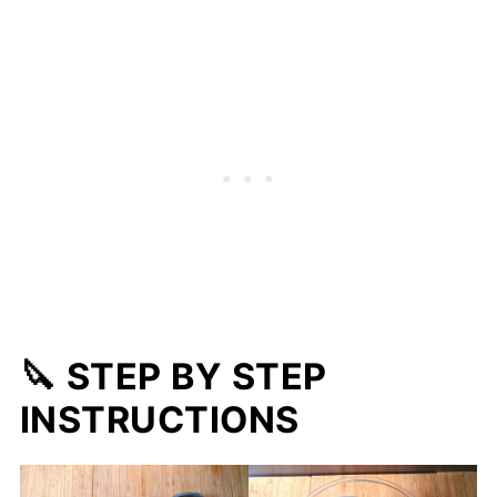
🔪 STEP BY STEP
INSTRUCTIONS