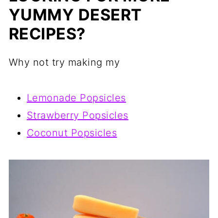
YUMMY DESERT
RECIPES?
Why not try making my
Lemonade Popsicles
Strawberry Popsicles
Coconut Popsicles