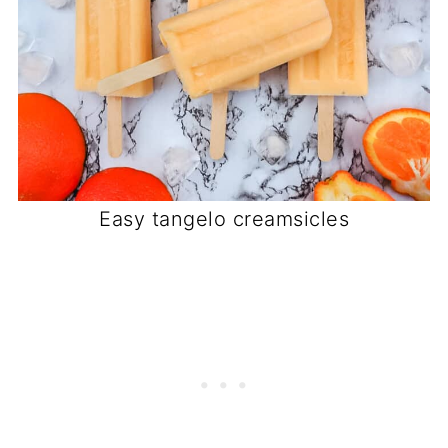
Easy tangelo creamsicles