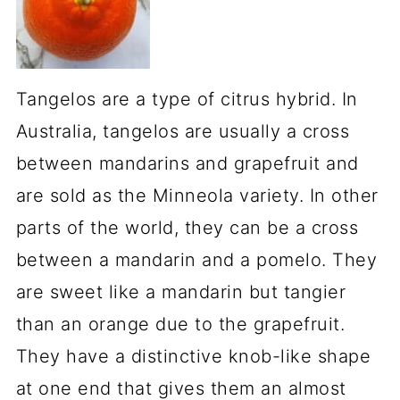
Tangelos are a type of citrus hybrid. In
Australia, tangelos are usually a cross
between mandarins and grapefruit and
are sold as the Minneola variety. In other
parts of the world, they can be a cross
between a mandarin and a pomelo. They
are sweet like a mandarin but tangier
than an orange due to the grapefruit.
They have a distinctive knob-like shape
at one end that gives them an almost