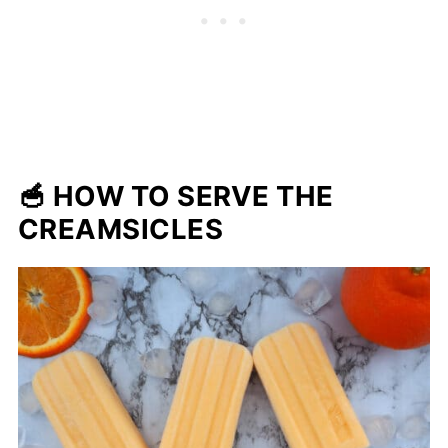
🥣 HOW TO SERVE THE
CREAMSICLES