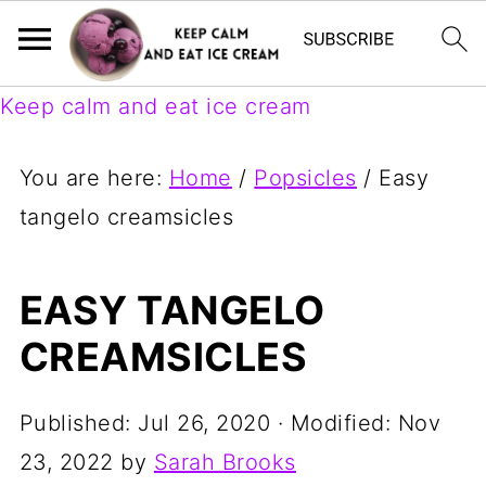
Keep calm and eat ice cream
You are here:
Home
/
Popsicles
/
Easy
tangelo creamsicles
EASY TANGELO
CREAMSICLES
Published:
Jul 26, 2020
· Modified:
Nov
23, 2022
by
Sarah Brooks