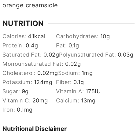
orange creamsicle.
NUTRITION
Calories:
41
kcal
Carbohydrates:
10
g
Protein:
0.4
g
Fat:
0.1
g
Saturated Fat:
0.02
g
Polyunsaturated Fat:
0.03
g
Monounsaturated Fat:
0.02
g
Cholesterol:
0.02
mg
Sodium:
1
mg
Potassium:
124
mg
Fiber:
0.1
g
Sugar:
9
g
Vitamin A:
175
IU
Vitamin C:
20
mg
Calcium:
13
mg
Iron:
0.1
mg
Nutritional Disclaimer