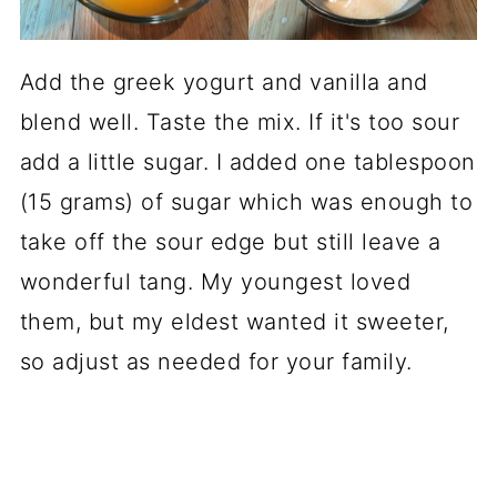
Add the greek yogurt and vanilla and
blend well. Taste the mix. If it's too sour
add a little sugar. I added one tablespoon
(15 grams) of sugar which was enough to
take off the sour edge but still leave a
wonderful tang. My youngest loved
them, but my eldest wanted it sweeter,
so adjust as needed for your family.