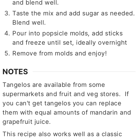
and blend well.
Taste the mix and add sugar as needed.
Blend well.
Pour into popsicle molds, add sticks
and freeze until set, ideally overnight
Remove from molds and enjoy!
NOTES
Tangelos are available from some
supermarkets and fruit and veg stores. If
you can't get tangelos you can replace
them with equal amounts of mandarin and
grapefruit juice.
This recipe also works well as a classic