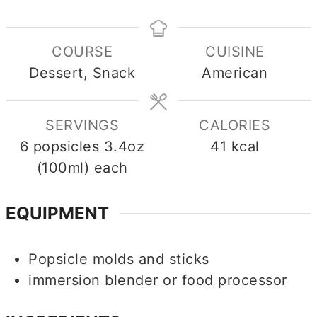
COURSE
CUISINE
Dessert, Snack
American
SERVINGS
CALORIES
6
popsicles 3.4oz
41
kcal
(100ml) each
EQUIPMENT
Popsicle molds and sticks
immersion blender or food processor