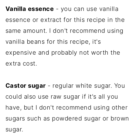
Vanilla essence
- you can use vanilla
essence or extract for this recipe in the
same amount. I don't recommend using
vanilla beans for this recipe, it's
expensive and probably not worth the
extra cost.
Castor sugar
- regular white sugar. You
could also use raw sugar if it's all you
have, but I don't recommend using other
sugars such as powdered sugar or brown
sugar.