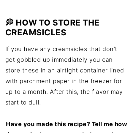
💭 HOW TO STORE THE
CREAMSICLES
If you have any creamsicles that don't
get gobbled up immediately you can
store these in an airtight container lined
with parchment paper in the freezer for
up to a month. After this, the flavor may
start to dull.
Have you made this recipe? Tell me how