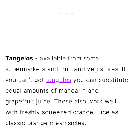
Tangelos
- available from some
supermarkets and fruit and veg stores. If
you can't get
tangelos
you can substitute
equal amounts of mandarin and
grapefruit juice. These also work well
with freshly squeezed orange juice as
classic orange creamsicles.