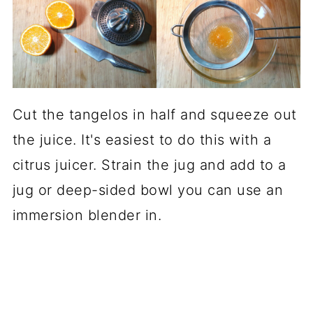
Cut the tangelos in half and squeeze out
the juice. It's easiest to do this with a
citrus juicer. Strain the jug and add to a
jug or deep-sided bowl you can use an
immersion blender in.