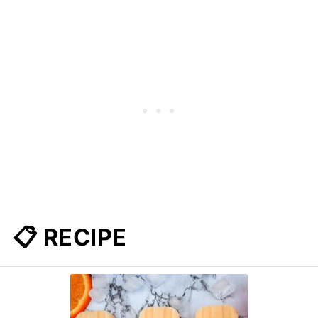
📋 RECIPE