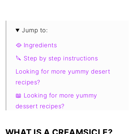
Jump to:
🥘 Ingredients
🔪 Step by step instructions
Looking for more yummy desert
recipes?
📖 Looking for more yummy
dessert recipes?
📋 Recipe
WHAT IS A CREAMSICLE?
💬 Comments