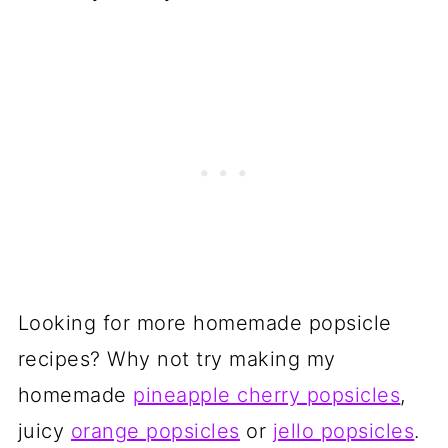
Looking for more homemade popsicle
recipes? Why not try making my
homemade
pineapple cherry popsicles
,
juicy
orange popsicles
or
jello popsicles
.