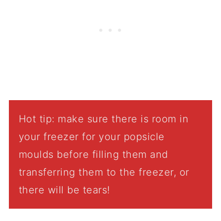
Hot tip: make sure there is room in
your freezer for your popsicle
moulds before filling them and
transferring them to the freezer, or
there will be tears!