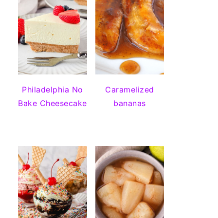
Philadelphia No
Caramelized
Bake Cheesecake
bananas