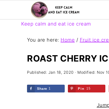
Keep calm and eat ice cream
You are here:
Home
/
Fruit ice cr
ROAST CHERRY I
Published:
Jan 18, 2020
· Modified:
Nov 1
Share
1
Pin
15
Jump