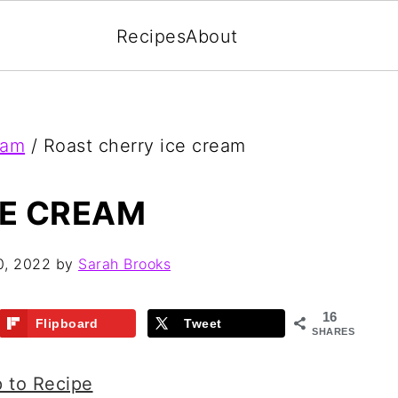
Recipes
About
eam
/
Roast cherry ice cream
CE CREAM
0, 2022
by
Sarah Brooks
16
Flipboard
Tweet
SHARES
 to Recipe