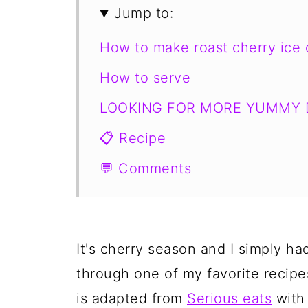
Jump to:
How to make roast cherry ice
How to serve
LOOKING FOR MORE YUMMY 
📋 Recipe
💬 Comments
It's cherry season and I simply ha
through one of my favorite recipe
is adapted from
Serious eats
with