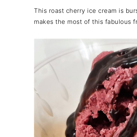
This roast cherry ice cream is bur
makes the most of this fabulous fru