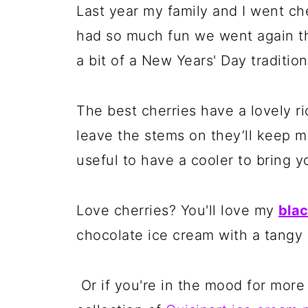
Last year my family and I went c
had so much fun we went again thi
a bit of a New Years' Day traditio
The best cherries have a lovely ri
leave the stems on they’ll keep m
useful to have a cooler to bring y
Love cherries? You'll love my
blac
chocolate ice cream with a tangy c
Or if you're in the mood for more