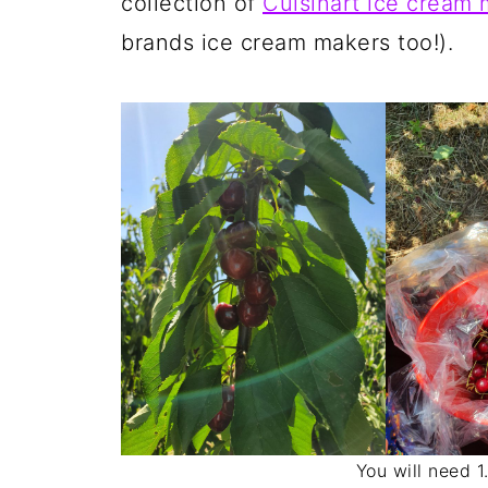
collection of
Cuisinart ice cream 
brands ice cream makers too!)
You will need 1