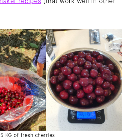
maker recipes
(that work well in other
.
.5 KG of fresh cherries