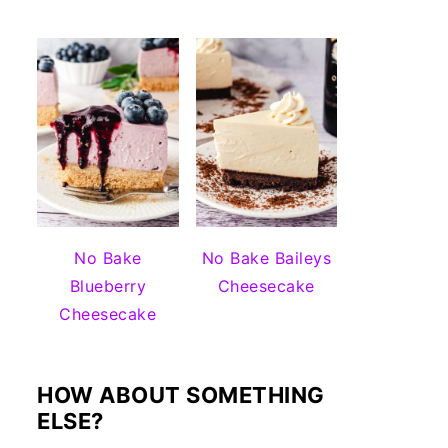
No Bake
No Bake Baileys
Blueberry
Cheesecake
Cheesecake
HOW ABOUT SOMETHING
ELSE?