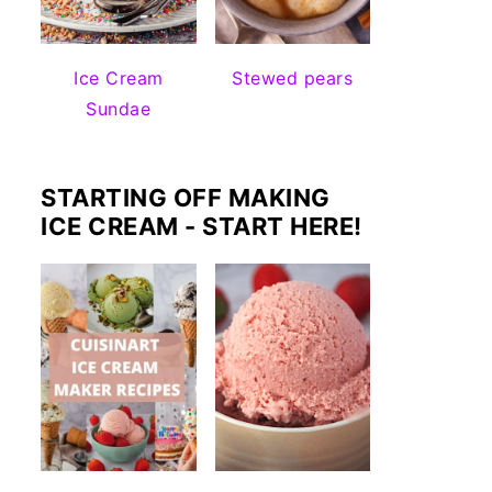
Ice Cream
Stewed pears
Sundae
STARTING OFF MAKING
ICE CREAM - START HERE!