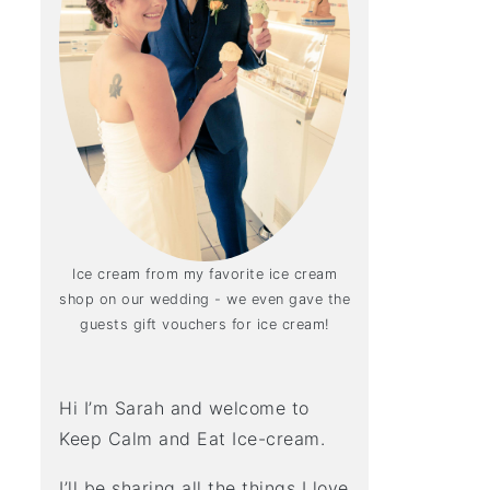
Ice cream from my favorite ice cream
shop on our wedding - we even gave the
guests gift vouchers for ice cream!
Hi I’m Sarah and welcome to
Keep Calm and Eat Ice-cream.
I’ll be sharing all the things I love