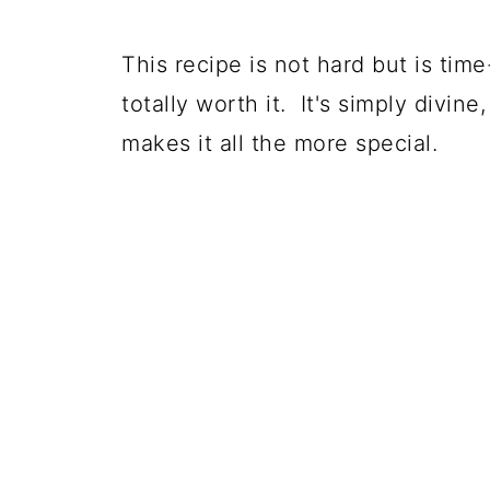
This recipe is not hard but is time
totally worth it. It's simply divin
makes it all the more special.