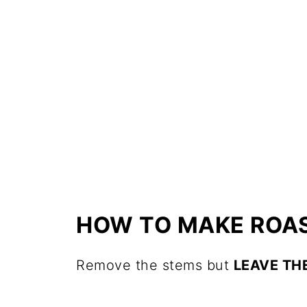
HOW TO MAKE ROAS
Remove the stems but
LEAVE THE