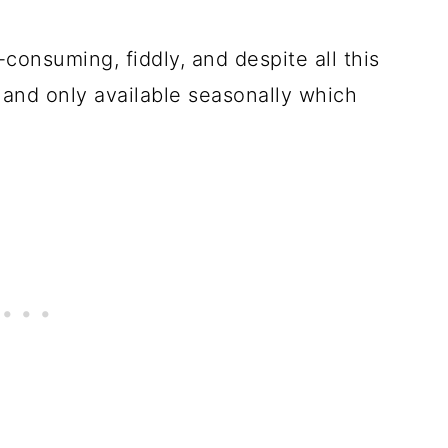
-consuming, fiddly, and despite all this
e, and only available seasonally which