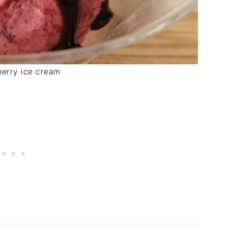
herry ice cream