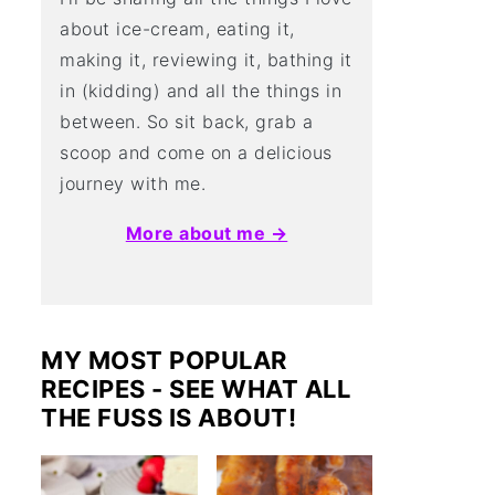
about ice-cream, eating it,
making it, reviewing it, bathing it
in (kidding) and all the things in
between. So sit back, grab a
scoop and come on a delicious
journey with me.
More about me →
MY MOST POPULAR
RECIPES - SEE WHAT ALL
THE FUSS IS ABOUT!