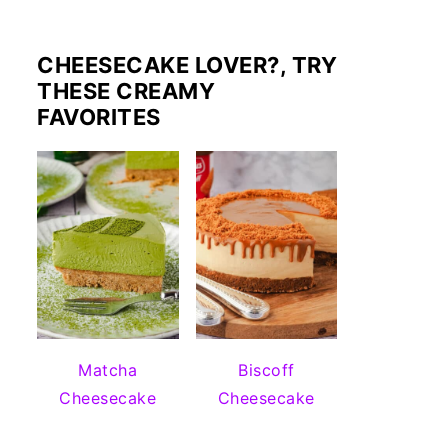
CHEESECAKE LOVER?, TRY
THESE CREAMY
FAVORITES
Matcha
Biscoff
Cheesecake
Cheesecake