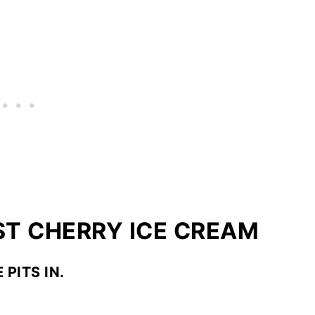
T CHERRY ICE CREAM
 PITS IN.