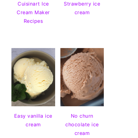
Cuisinart Ice
Strawberry ice
Cream Maker
cream
Recipes
Easy vanilla ice
No churn
cream
chocolate ice
cream