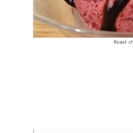
Roast c