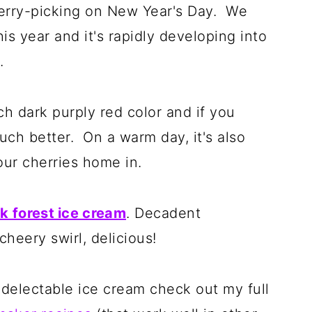
herry-picking on New Year's Day. We
s year and it's rapidly developing into
n.
ch dark purply red color and if you
uch better. On a warm day, it's also
our cherries home in.
k forest ice cream
. Decadent
heery swirl, delicious!
 delectable ice cream check out my full