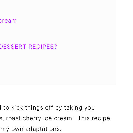
 cream
DESSERT RECIPES?
d to kick things off by taking you
s, roast cherry ice cream. This recipe
 my own adaptations.