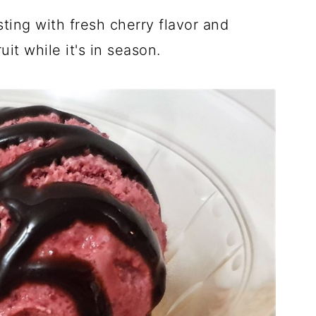
sting with fresh cherry flavor and
it while it's in season.